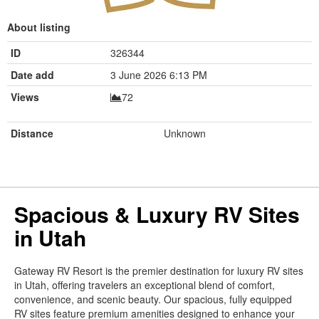
About listing
ID
326344
Date add
3 June 2026 6:13 PM
Views
72
Distance
Unknown
Spacious & Luxury RV Sites
in Utah
Gateway RV Resort is the premier destination for luxury RV sites
in Utah, offering travelers an exceptional blend of comfort,
convenience, and scenic beauty. Our spacious, fully equipped
RV sites feature premium amenities designed to enhance your