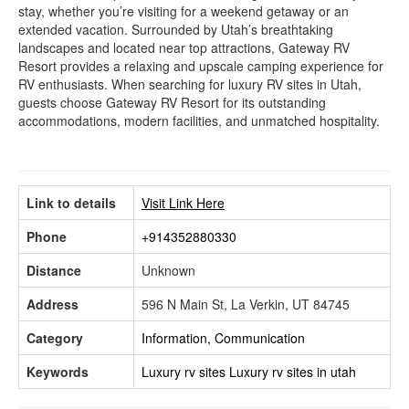
stay, whether you’re visiting for a weekend getaway or an
extended vacation. Surrounded by Utah’s breathtaking
landscapes and located near top attractions, Gateway RV
Resort provides a relaxing and upscale camping experience for
RV enthusiasts. When searching for luxury RV sites in Utah,
guests choose Gateway RV Resort for its outstanding
accommodations, modern facilities, and unmatched hospitality.
Link to details
Visit Link Here
Phone
+914352880330
Distance
Unknown
Address
596 N Main St, La Verkin, UT 84745
Category
Information, Communication
Keywords
Luxury rv sites
Luxury rv sites in utah