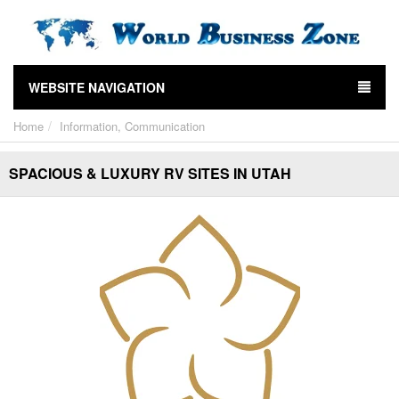
WEBSITE NAVIGATION
Home
Information, Communication
SPACIOUS & LUXURY RV SITES IN UTAH