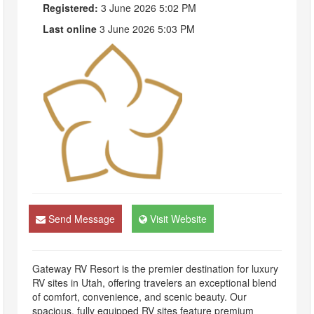
Registered:
3 June 2026 5:02 PM
Last online
3 June 2026 5:03 PM
Send Message
Visit Website
Gateway RV Resort is the premier destination for luxury
RV sites in Utah, offering travelers an exceptional blend
of comfort, convenience, and scenic beauty. Our
spacious, fully equipped RV sites feature premium