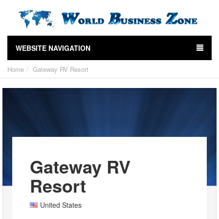
WEBSITE NAVIGATION
Home
Gateway RV Resort
Gateway RV
Resort
United States