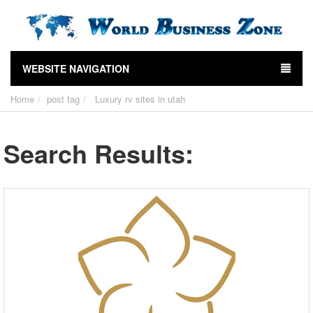
WEBSITE NAVIGATION
Home
post tag
Luxury rv sites in utah
Search Results: