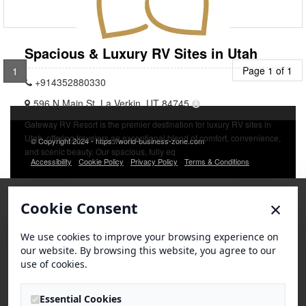
Spacious & Luxury RV Sites in Utah
Page 1 of 1
1
+914352880330
596 N Main St, La Verkin, UT 84745
Gateway RV Resort is the premier destination for luxury RV sites in
Utah, offering travelers an exceptional blend of comfort, convenience,
© Copyright 2024 - https://world-business-zone.com
and scenic beauty. Our spacious, fully eq
Accessibility
Cookie Policy
Privacy Policy
Terms & Conditions
×
Cookie Consent
We use cookies to improve your browsing experience on
our website. By browsing this website, you agree to our
use of cookies.
Essential Cookies