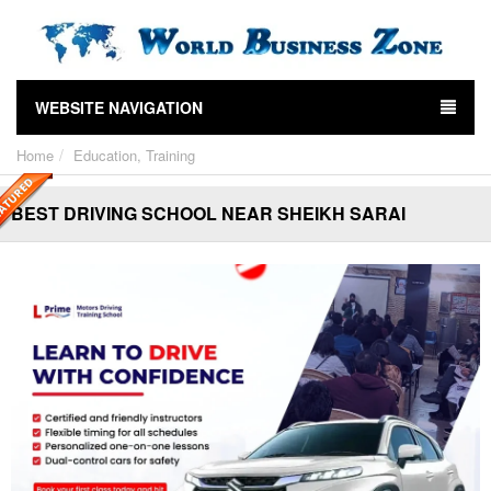
WEBSITE NAVIGATION
Home
Education, Training
BEST DRIVING SCHOOL NEAR SHEIKH SARAI