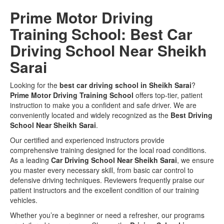
Prime Motor Driving
Training School: Best Car
Driving School Near Sheikh
Sarai
Looking for the
best car driving school in Sheikh Sarai
?
Prime Motor Driving Training School
offers top-tier,
patient
instruction to make you a confident and safe driver.
We are
conveniently located and widely recognized as the
Best Driving
School Near Sheikh Sarai
.
Our certified and experienced instructors provide
comprehensive training designed for the local road conditions.
As a leading
Car Driving School Near Sheikh Sarai
, we ensure
you master every necessary skill, from basic car control to
defensive driving techniques. Reviewers frequently praise our
patient instructors and the excellent condition of our training
vehicles.
Whether you’re a beginner or need a refresher, our programs