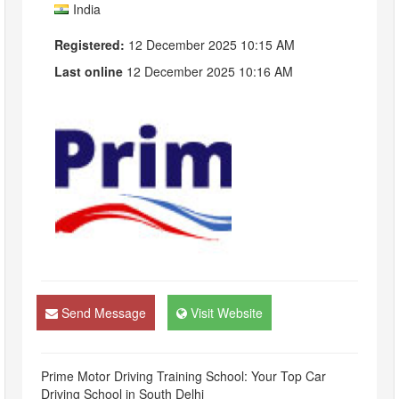
India
Registered:
12 December 2025 10:15 AM
Last online
12 December 2025 10:16 AM
Send Message
Visit Website
Prime Motor Driving Training School: Your Top Car
Driving School in South Delhi