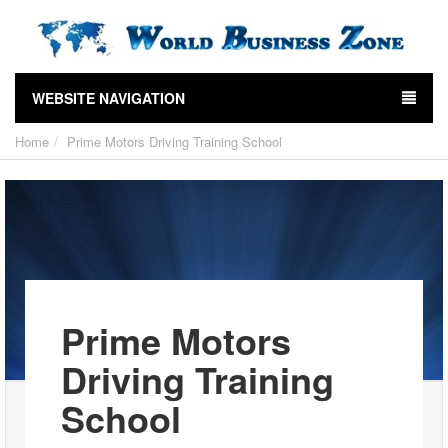
WEBSITE NAVIGATION
Home
Prime Motors Driving Training School
Prime Motors
Driving Training
School