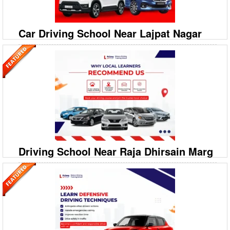
Extension I Ready to become a confident driver in South Extension I?
Prime Motor Driving Training School offer
Car Driving School Near Lajpat Nagar
09999994613
A‐208/2, 208‐A1, Ground Floor, Savitri Nagar, Hostel
Road, Malviya Nagar
Prime Motor Driving Training School: Top Car Driving School in Lajpat
Nagar Ready to master driving in the heart of Delhi? Prime Motor
Driving Training School is your premier choi
Driving School Near Raja Dhirsain Marg
09999994613
A‐208/2, 208‐A1, Ground Floor, Savitri Nagar, Hostel
Road, Malviya Nagar
Prime Motor Driving Training School: Best Car Driving School in Raja
Dhirsain Marg Looking for the most reliable Car Driving School in Raja