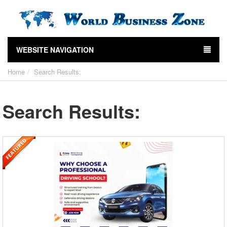
WEBSITE NAVIGATION
Home
Search Results:
Search Results: