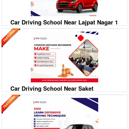
Dhirsain Marg? Prime Motor Driving Trai
Car Driving School Near Lajpat Nagar 1
09999994613
Omaxe Hajratganj, Flat No.732 Sec 7 Gomti Nagar
Extension
Prime Motor Driving Training School: Top Car Driving School in Lajpat
Nagar 1 Ready to drive confidently on the busy streets of Delhi? Prime
Motor Driving Training School is your
Car Driving School Near Saket
09999994613
A‐208/2, 208‐A1, Ground Floor, Savitri Nagar, Hostel
Road, Malviya Nagar
Prime Motor Driving Training School: Top Car Driving School in Saket