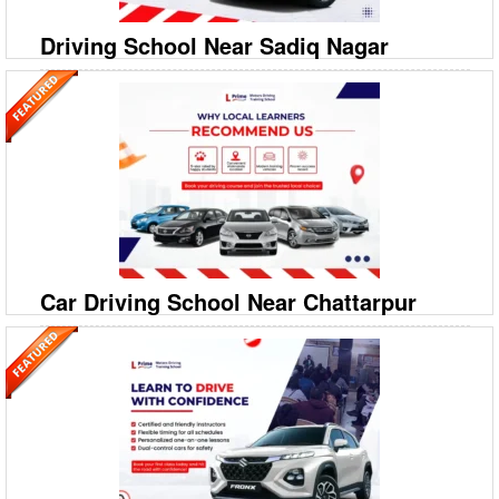
Driving School Near Sadiq Nagar
09999994613
A‐208/2, 208‐A1, Ground Floor, Savitri Nagar, Hostel
Road, Malviya Nagar
Prime Motor Driving Training School: Top Car Driving School in Sadiq
Nagar Looking for the most reliable Driving School Near Sadiq Nagar?
Prime Motor Driving Training School is yo
Car Driving School Near Chattarpur
09999994613
A‐208/2, 208‐A1, Ground Floor, Savitri Nagar, Hostel
Road, Malviya Nagar
Prime Motor Driving Training School: Best Car Driving School in
Chattarpur Ready to take the wheel with confidence in Chattarpur?
Prime Motor Driving Training School is your leadin