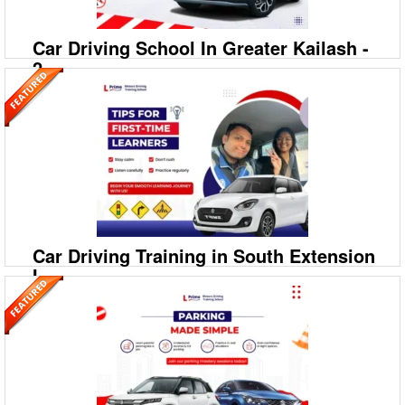
Car Driving School In Greater Kailash -
2
09999994613
A‐208/2, 208‐A1, Ground Floor, Savitri Nagar, Hostel
Road, Malviya Nagar
Prime Motor Driving Training School: Best Car Driving School in
Greater Kailash – 2 Ready to drive with confidence in Greater Kailash –
2? Prime Motor Driving Training
Car Driving Training in South Extension
I
09999994613
A‐208/2, 208‐A1, Ground Floor, Savitri Nagar, Hostel
Road, Malviya Nagar
Prime Motor Driving Training School: Best Car Driving School in South