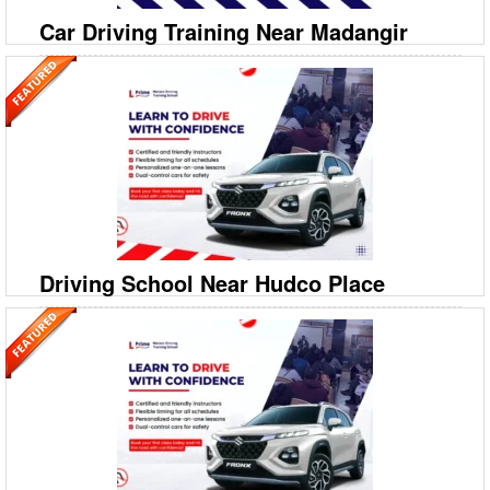
Car Driving Training Near Madangir
09999994613
A‐208/2, 208‐A1, Ground Floor, Savitri Nagar, Hostel
Road, Malviya Nagar
Prime Motor Driving Training School: Best Car Driving School in
Madangir Looking for expert Car Driving Training Near Madangir?
Prime Motor Driving Training School is your trusted
Driving School Near Hudco Place
09999994613
A‐208/2, 208‐A1, Ground Floor, Savitri Nagar, Hostel
Road, Malviya Nagar
Prime Motor Driving Training School: Best Car Driving School near
Hudco Place Searching for a reliable Driving School Near Hudco
Place? Prime Motor Driving Training School is your