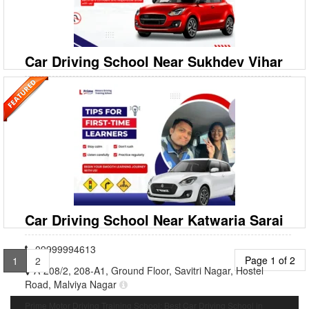
Ready to drive confidently around Saket and beyond? Prime Motor
Driving Training School is your premier destin
Car Driving School Near Sukhdev Vihar
09999994613
A‐208/2, 208‐A1, Ground Floor, Savitri Nagar, Hostel
Road, Malviya Nagar
Prime Motor Driving Training School: Best Car Driving School in
Sukhdev Vihar Looking for the most reliable Car Driving School in
Sukhdev Vihar? Prime Motor Driving Training Schoo
Car Driving School Near Katwaria Sarai
09999994613
Page 1 of 2
1
2
A‐208/2, 208‐A1, Ground Floor, Savitri Nagar, Hostel
Road, Malviya Nagar
Prime Motor Driving Training School: Best Car Driving School in