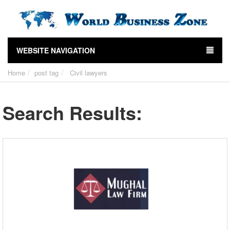
WEBSITE NAVIGATION
Home
post tag
Civil lawyers
Search Results: