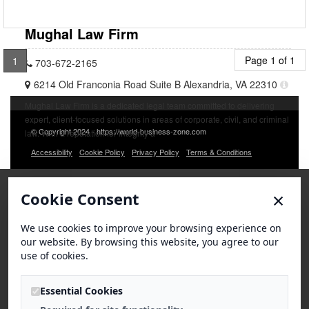
Mughal Law Firm
Page 1 of 1
1
703-672-2165
6214 Old Franconia Road Suite B Alexandria, VA 22310
Mughal Law Firm is a dedicated legal team committed to delivering
expert, client-focused solutions in areas of corporate, civil, and criminal
© Copyright 2024 - https://world-business-zone.com
law. With a reputation for integrity a
Accessibility
Cookie Policy
Privacy Policy
Terms & Conditions
×
Cookie Consent
We use cookies to improve your browsing experience on
our website. By browsing this website, you agree to our
use of cookies.
Essential Cookies