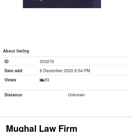
About listing
ID
303276
Date add
8 December 2025 6:54 PM
Views
93
Distance
Unknown
Mughal Law Firm