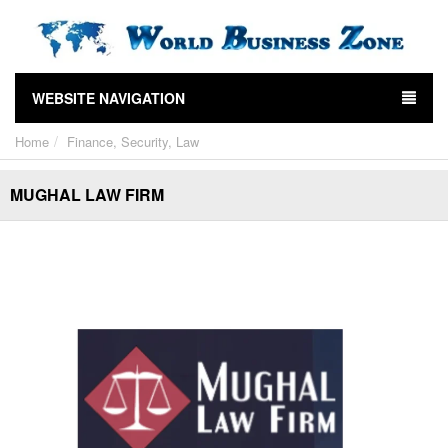
WEBSITE NAVIGATION
Home
Finance, Security, Law
MUGHAL LAW FIRM