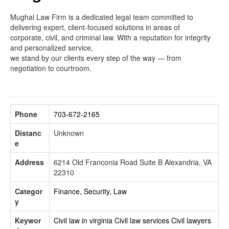
Mughal Law Firm is a dedicated legal team committed to
delivering expert, client-focused solutions in areas of
corporate, civil, and criminal law. With a reputation for integrity
and personalized service,
we stand by our clients every step of the way — from
negotiation to courtroom.
Phone
703-672-2165
Distanc
Unknown
e
Address
6214 Old Franconia Road Suite B Alexandria, VA
22310
Categor
Finance, Security, Law
y
Keywor
Civil law in virginia
Civil law services
Civil lawyers