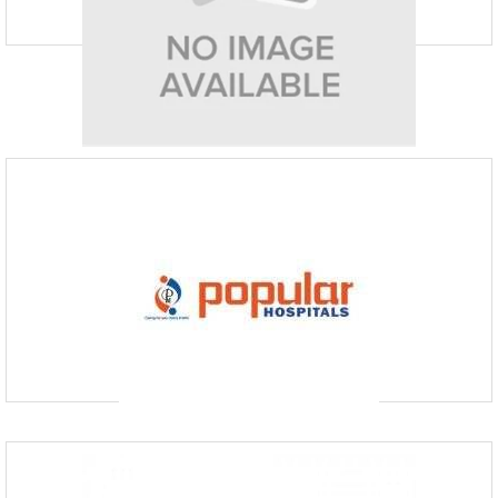
Eskag Sanjeevani Hospital
info@eskagsanjeevani.com
P-48, Khirode Vidya Binod Avenue
Founded in 2004, Eskag Sanjeevani is more than just a medical facility;
it’s a caring haven where committed medical staff work together
harmoniously to improve patient result
Popular Hospital