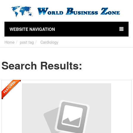
WEBSITE NAVIGATION
Home
post tag
Cardiology
Search Results: