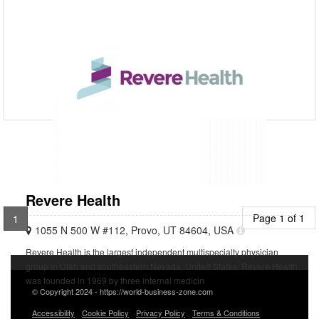
7800001896
Welcome to Popular Hospital, where state-of-the-art medical
knowledge and caring care are blended. We provide Medical, Surgical,
and Diagnostic services to the patients of Eastern
Revere Health
Page 1 of 1
1
1055 N 500 W #112, Provo, UT 84604, USA
Revere Health is the largest independent multispecialty physician
group in Utah and southeastern Nevada, United States. Revere Health
was founded in 1969 by three internal medicin
© Copyright 2024 - https://world-business-zone.com
Accessibility
Cookie Policy
Privacy Policy
Terms & Conditions