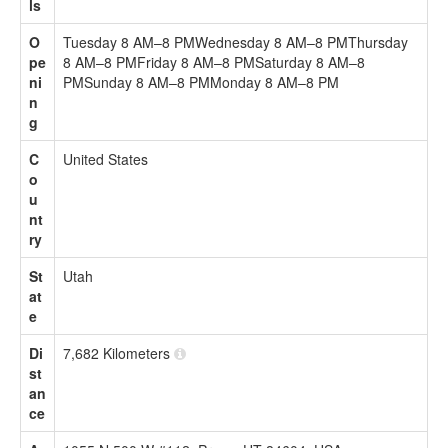
ls
O
Tuesday 8 AM–8 PMWednesday 8 AM–8 PMThursday
pe
8 AM–8 PMFriday 8 AM–8 PMSaturday 8 AM–8
ni
PMSunday 8 AM–8 PMMonday 8 AM–8 PM
n
g
C
United States
o
u
nt
ry
St
Utah
at
e
Di
7,682 Kilometers
st
an
ce