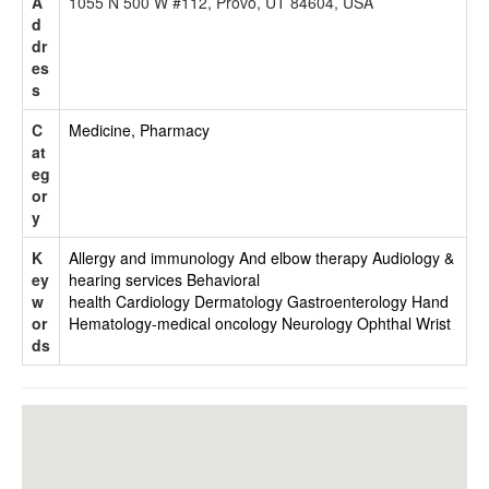
A
1055 N 500 W #112, Provo, UT 84604, USA
d
dr
es
s
C
Medicine, Pharmacy
at
eg
or
y
K
Allergy and immunology
And elbow therapy
Audiology &
ey
hearing services
Behavioral
w
health
Cardiology
Dermatology
Gastroenterology
Hand
or
Hematology-medical oncology
Neurology
Ophthal
Wrist
ds