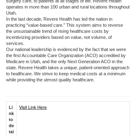
surgery care, to patients at all stages of life. Revere Health
operates in more than 100 urban and rural locations throughout
Utah.
In the last decade, Revere Health has led the nation in
practicing “value-based care.” This system aims to reverse
the unsustainable trend of rising healthcare costs by
incentivizing providers based on value, not volume, of
services.
Our national leadership is evidenced by the fact that we were
the first Accountable Care Organization (ACO) accredited by
Medicare in Utah, and the only Next Generation ACO in the
state. Revere Health takes a unique, patient-oriented approach
to healthcare. We strive to keep medical costs at a minimum
while providing the utmost quality healthcare.
Li
Visit Link Here
nk
to
de
tai