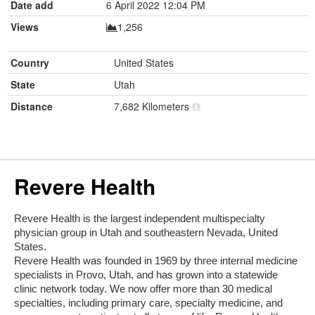
Date add
6 April 2022 12:04 PM
Views
1,256
Country
United States
State
Utah
Distance
7,682 Kilometers
Revere Health
Revere Health is the largest independent multispecialty
physician group in Utah and southeastern Nevada, United
States.
Revere Health was founded in 1969 by three internal medicine
specialists in Provo, Utah, and has grown into a statewide
clinic network today. We now offer more than 30 medical
specialties, including primary care, specialty medicine, and