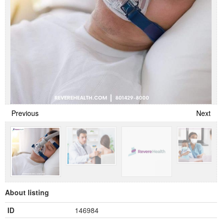
Previous
Next
About listing
ID
146984