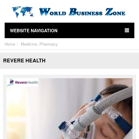
WEBSITE NAVIGATION
Home
Medicine, Pharmacy
REVERE HEALTH