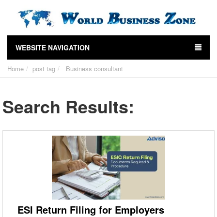
WEBSITE NAVIGATION
Home
post tag
Business consultant
Search Results:
ESI Return Filing for Employers