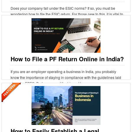
Does your company fall under the ESIC norms? If so, you must be
wondering how to file the ESIC return. For those new to this, it is vital to
note that the ESIC filing is mandatory,
How to File a PF Return Online in India?
If you are an employer operating a business in India, you probably
know the importance of staying in compliance with the guidelines laid
down by EPFO. Perhaps one of the biggest le
How to Easily Establish a Legal