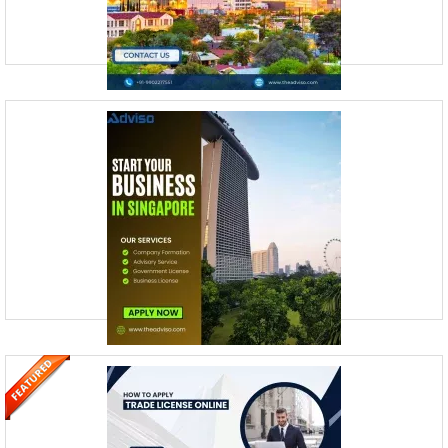
How to Form an LLC in Arizona | Step-
by-Step Guide
Noida, Uttar Pradesh, India
Registering a business in Arizona is like navigating a well-marked trail
—it’s easier when you know the steps. Whether you’re planning to set
up a limited liability company (L
How to Incorporate a Company in
Singapore?
Noida, Uttar Pradesh, India