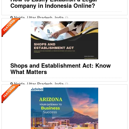
Company in Indonesia Online?
Noida, Uttar Pradesh, India
Indonesia is among the top nations for conducting any business. It
shares its boundaries with various countries, making it a top choice for
EXIM businesses. Indonesia fosters a con
Shops and Establishment Act: Know
What Matters
Noida, Uttar Pradesh, India
The Shops and Establishment Act is an Indian legislation that regulates
commercial establishments such as godowns, warehouses, stores,
theatres, hotels, etc. The legislation was i