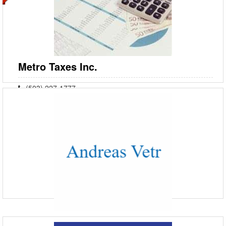
One Lake Plaza - JLT Exit - Dubai - United Arab Emirates
Nadia Global is the premier Recruitment & Training consultancy in the
GCC, renowned for our expertise in meeting client needs and fostering
sustained business growth. As the No
Metro Taxes Inc.
(503) 227-1777
5319 SW Westgate Dr #141, Portland, OR 97221
Since 1981, Metro Taxes Inc. has been providing premier tax services
to Clackamas County, Washington County, and the surrounding areas.
As your trusted financial planner and accoun
Andreas Vetr