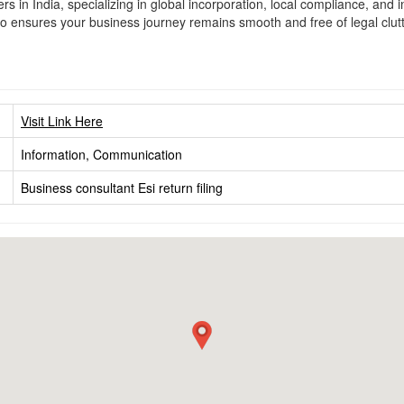
s in India, specializing in global incorporation, local compliance, and 
iso ensures your business journey remains smooth and free of legal clu
Visit Link Here
Information, Communication
Business consultant
Esi return filing