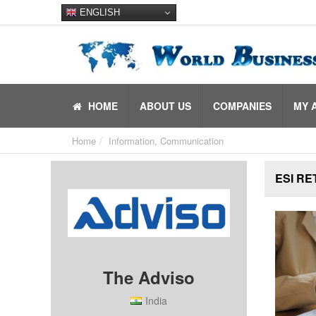
ENGLISH
HOME
ABOUT US
COMPANIES
MY 
Home
Information, Communication
ESI RE
The Adviso
India