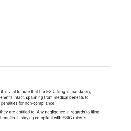
is vital to note that the ESIC filing is mandatory,
enefits intact, spanning from medical benefits to
nd penalties for non-compliance.
hey are entitled to. Any negligence in regards to filing
enefits. If staying compliant with ESIC rules is