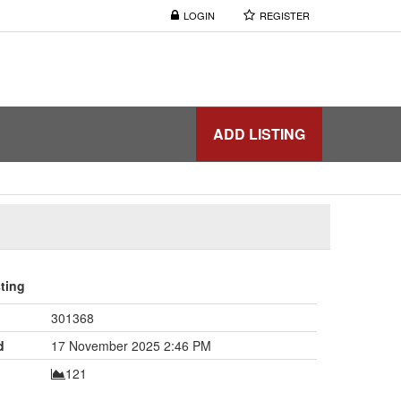
LOGIN
REGISTER
ADD LISTING
sting
301368
d
17 November 2025 2:46 PM
121