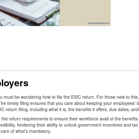
ployers
ust be wondering how to file the ESIC return. For those new to this, it 
 The timely filing ensures that you care about keeping your employees’ b
 return filing, including what it is, the benefits it offers, due dates, a
the return requirements to ensure their workforce avail of the benefits t
bility, hindering their ability to unlock government incentives and tax b
 care of what’s mandatory.