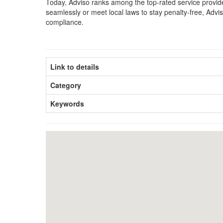
Today, Adviso ranks among the top-rated service provider
seamlessly or meet local laws to stay penalty-free, Adv
compliance.
Link to details
Category
Keywords