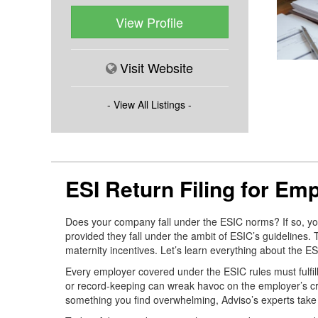
View Profile
Visit Website
- View All Listings -
ESI Return Filing for Em
Does your company fall under the ESIC norms? If so, you m
provided they fall under the ambit of ESIC’s guidelines.
maternity incentives. Let’s learn everything about the ESIC
Every employer covered under the ESIC rules must fulfill 
or record-keeping can wreak havoc on the employer’s credi
something you find overwhelming, Adviso’s experts take