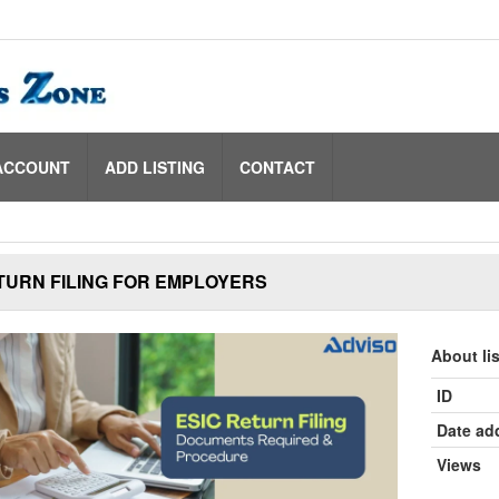
ACCOUNT
ADD LISTING
CONTACT
TURN FILING FOR EMPLOYERS
About li
ID
Date ad
Views