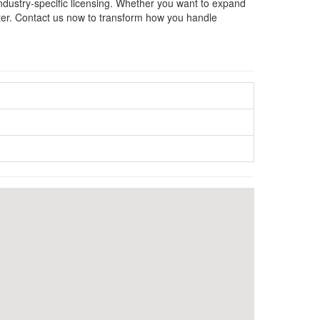
industry-specific licensing. Whether you want to expand
tter. Contact us now to transform how you handle