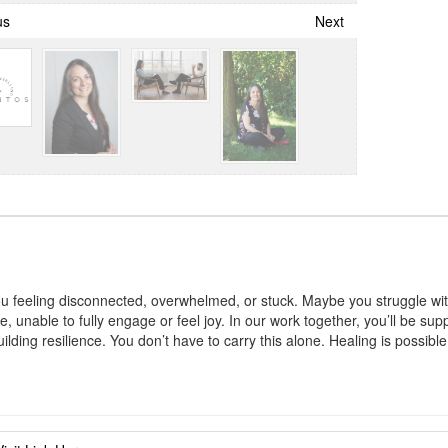
us
Next
ou feeling disconnected, overwhelmed, or stuck. Maybe you struggle wit
e, unable to fully engage or feel joy. In our work together, you’ll be sup
ilding resilience. You don’t have to carry this alone. Healing is possibl