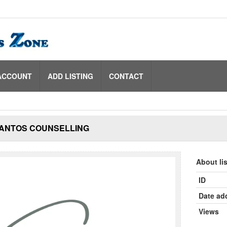
ACCOUNT
ADD LISTING
CONTACT
SANTOS COUNSELLING
About li
ID
Date ad
Views