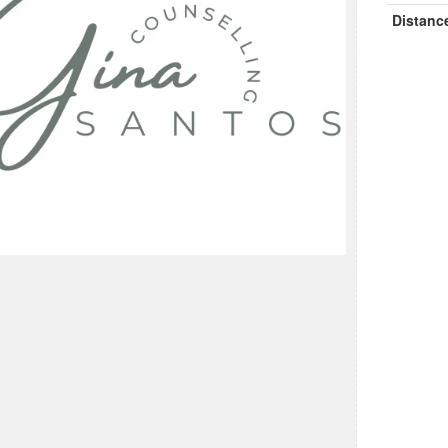
Distanc