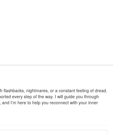
h flashbacks, nightmares, or a constant feeling of dread.
ported every step of the way. I will guide you through
e, and I’m here to help you reconnect with your inner