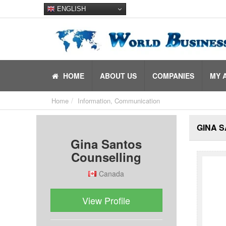
ENGLISH
HOME
ABOUT US
COMPANIES
MY 
Home
Information, Communication
GINA 
Gina Santos
Counselling
Canada
View Profile