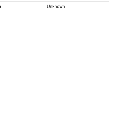
e
Unknown