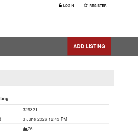
LOGIN
REGISTER
ADD LISTING
sting
326321
d
3 June 2026 12:43 PM
76