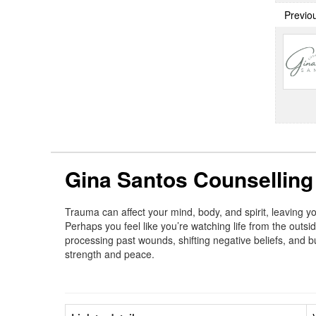
Previo
Gina Santos Counselling
Trauma can affect your mind, body, and spirit, leaving y
Perhaps you feel like you’re watching life from the outsid
processing past wounds, shifting negative beliefs, and bu
strength and peace.