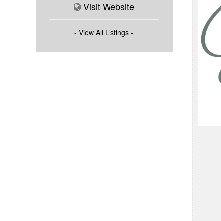
Visit Website
- View All Listings -