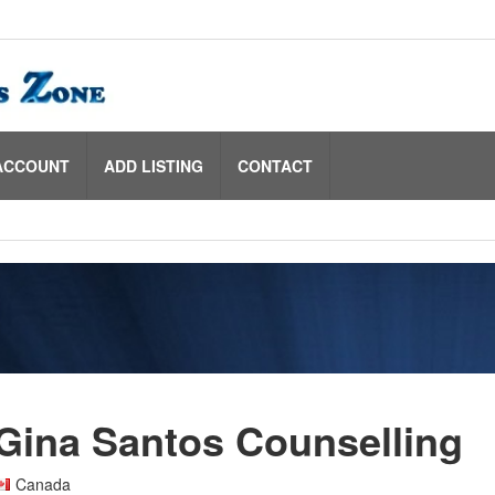
ACCOUNT
ADD LISTING
CONTACT
Gina Santos Counselling
Canada