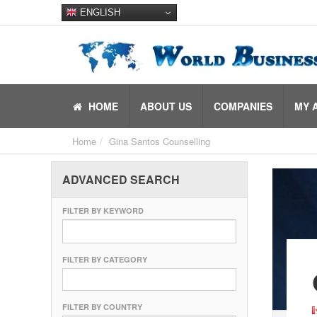
ENGLISH
HOME
ABOUT US
COMPANIES
MY 
Home
Gina Santos Counselling
ADVANCED SEARCH
FILTER BY KEYWORD
FILTER BY CATEGORY
FILTER BY COUNTRY