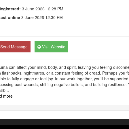
egistered:
3 June 2026 12:28 PM
ast online
3 June 2026 12:30 PM
Send Message
Visit Website
uma can affect your mind, body, and spirit, leaving you feeling discon
h flashbacks, nightmares, or a constant feeling of dread. Perhaps you fee
ble to fully engage or feel joy. In our work together, you’ll be supported
cessing past wounds, shifting negative beliefs, and building resilience. 
sib
...
d more