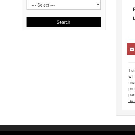
R
L
Search
Tra
wit
una
pro
pos
rea