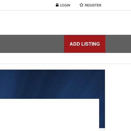
LOGIN
REGISTER
ADD LISTING