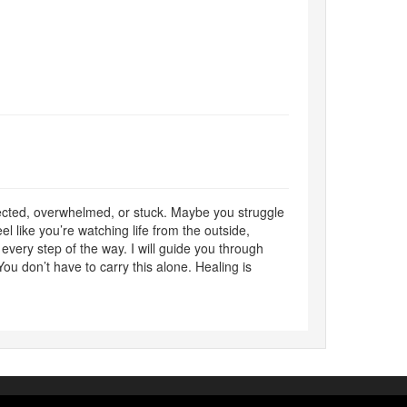
nected, overwhelmed, or stuck. Maybe you struggle
l like you’re watching life from the outside,
 every step of the way. I will guide you through
You don’t have to carry this alone. Healing is