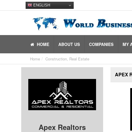
ENGLISH
HOME
ABOUT US
COMPANIES
MY 
Home
Construction, Real Estate
APEX 
Apex Realtors