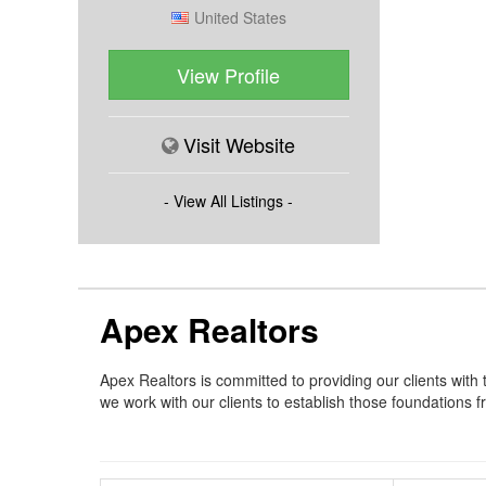
United States
View Profile
Visit Website
- View All Listings -
Apex Realtors
Apex Realtors is committed to providing our clients with
we work with our clients to establish those foundations f