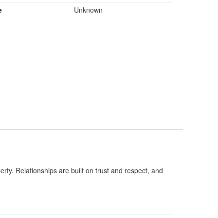
e
Unknown
rty. Relationships are built on trust and respect, and