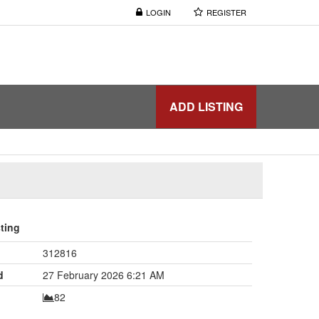
LOGIN
REGISTER
ADD LISTING
sting
312816
d
27 February 2026 6:21 AM
82