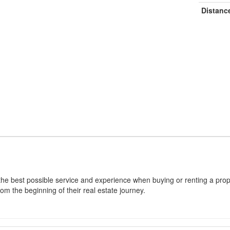
Distanc
 the best possible service and experience when buying or renting a prope
rom the beginning of their real estate journey.