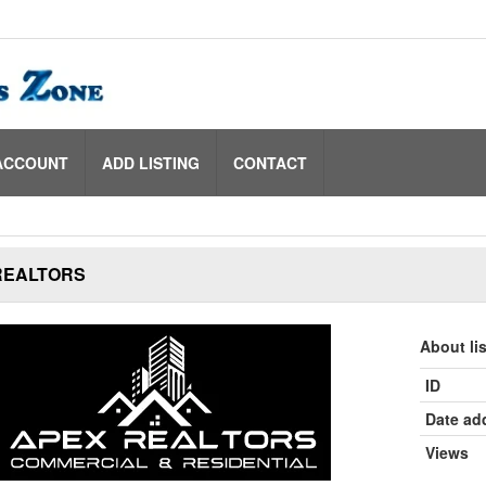
ACCOUNT
ADD LISTING
CONTACT
REALTORS
About li
ID
Date ad
Views