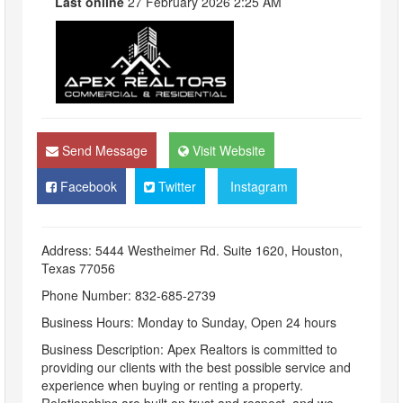
Last online
27 February 2026 2:25 AM
Send Message
Visit Website
Facebook
Twitter
Instagram
Address: 5444 Westheimer Rd. Suite 1620, Houston,
Texas 77056
Phone Number: 832-685-2739
Business Hours: Monday to Sunday, Open 24 hours
Business Description: Apex Realtors is committed to
providing our clients with the best possible service and
experience when buying or renting a property.
Relationships are built on trust and respect, and we