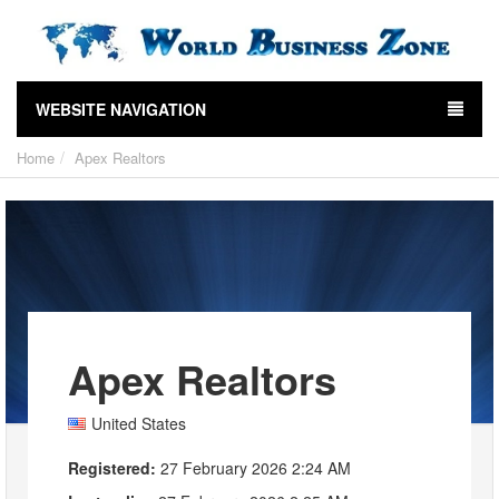
WEBSITE NAVIGATION
Home
Apex Realtors
Apex Realtors
United States
Registered:
27 February 2026 2:24 AM