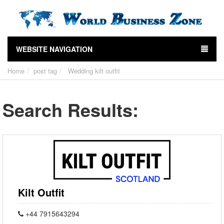
WEBSITE NAVIGATION
Home
post tag
Wedding kilt outfit
Search Results:
Kilt Outfit
+44 7915643294