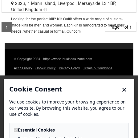
232u, 4 Mann Island, Liverpool, Merseyside L3 1BP,
United Kingdom
Looking for the perfect kilt? Kilt Outfit offers a wide range of custom-
made kilts for men and women. Each kilt is handcrafted to meet your
Page 1 of 1
1
needs, whether casual or formal. Our com
© Copyright 2024 - https://world-business-zone.com
Accessibility
Cookie Policy
Privacy Policy
Terms & Conditions
×
Cookie Consent
We use cookies to improve your browsing experience on
our website. By browsing this website, you agree to our
use of cookies.
Essential Cookies