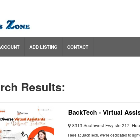
ACCOUNT
ADD LISTING
CONTACT
rch Results:
BackTech - Virtual Assi
8313 Southwest Fwy ste 217, Ho
Here at BackTech, we’re dedicated to lighte