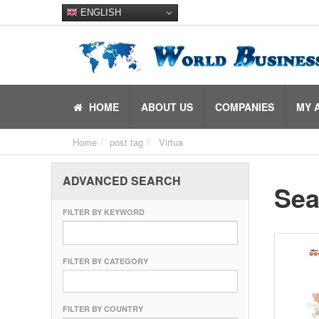
ENGLISH
HOME
ABOUT US
COMPANIES
MY 
Home
post tag
Virtua
ADVANCED SEARCH
Sea
FILTER BY KEYWORD
FILTER BY CATEGORY
FILTER BY COUNTRY