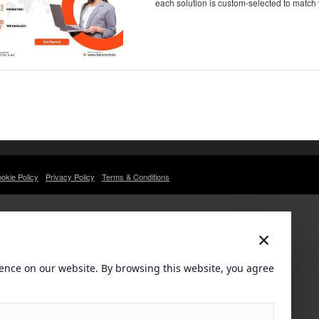
each solution is custom-selected to match
okie Policy
Privacy Policy
Terms & Conditions
×
ence on our website. By browsing this website, you agree