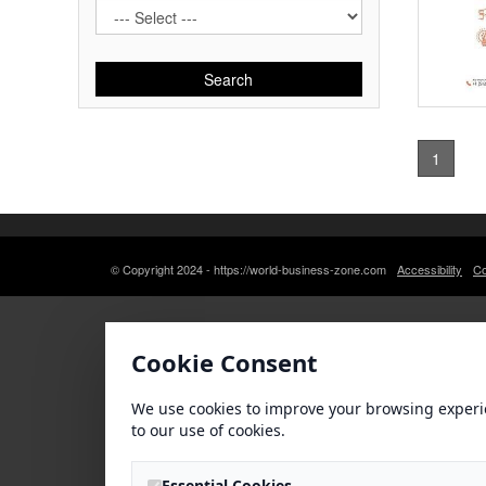
Search
1
© Copyright 2024 - https://world-business-zone.com
Accessibility
Co
Cookie Consent
We use cookies to improve your browsing experi
to our use of cookies.
Essential Cookies