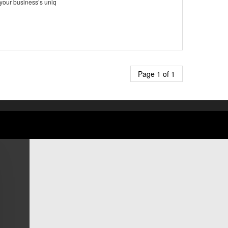
 your business’s uniq
Page 1 of 1