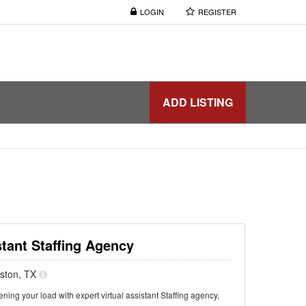
LOGIN
REGISTER
ADD LISTING
stant Staffing Agency
uston, TX
ning your load with expert virtual assistant Staffing agency,