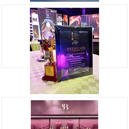
Visual Merchandising Agency India |
Vision Board Studio
09920070806
Vision Board Studio is India’s best Visual Merchandising Agency,
serving diverse clients. The company is known for its expertise in
providing tailored window display and reta
Top Retail Design Firms in Mumbai |
Vision board Studio
09920070806
23, Andheri Industrial Estate, Off Veera Desai Road,