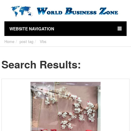
WEBSITE NAVIGATION
Home
post tag
Vbs
Search Results: