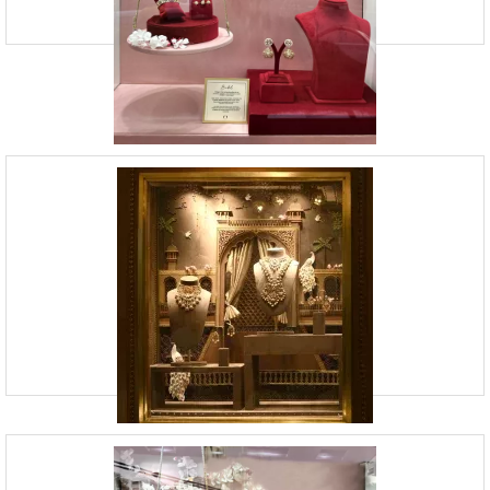
Window Display Services | Vision Board
Studio
09920070806
23, Andheri Industrial Estate, Off Veera Desai Roa
Vision Board Studio offers window display services and retail design.
We strongly believe in bringing your brand’s story to life through
compelling visual storytelling. At VB
Retail Identity Design Services | Vision
Board Studio