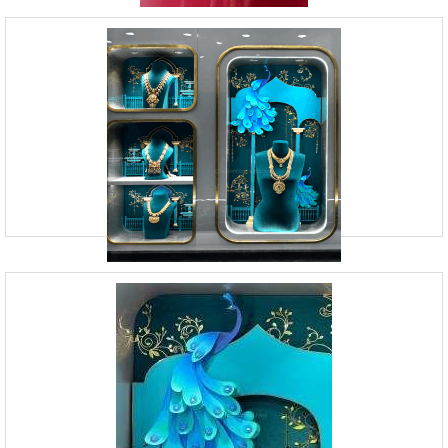
Retail Branding Agency | Vision Board
Studio
09920070806
23, Andheri Industrial Estate, Off Veera Desai Road,
Andheri West, Mumbai
Vision Board Studio is a Mumbai-based Branding Design Agency that
provides Visual Merchandising Services. Our team of experts is skilled
in creating captivating store displays, de
Retail Space Design | Vision Board
Studio
09920070806
23, Andheri Industrial Estate, Off Veera Desai Road,
Andheri West, Mumbai
At Vision Board Studio, we provide visual identity services for brands in