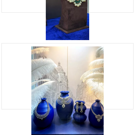
Jewellery Visual Merchandising | Vision
Board Studio
09920070806
23, Andheri Industrial Estate, Off Veera Desai Roa
Vision Board Studio is an expert visual jewellery merchandising
agency based in Mumbai that has been operating for the last 13 years.
While jewellery merchandising is crucial, we m