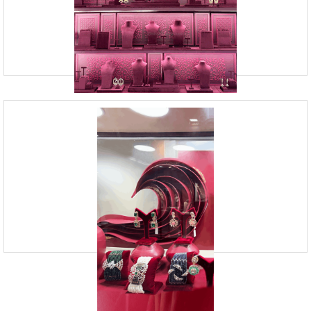
Andheri West, Mumbai
Vision Board Studio provides Retail Design Services in Mumbai. We
specialize in retail store design to create captivating customer
experiences. Visual merchandising is the key to c
Retail Visual Merchandising Companies
| Vision Board Studio
09920070806
23, Andheri Industrial Estate, Off Veera Desai Road,
Andheri West, Mumbai
Vision Board Studio is a leading retail visual merchandising company
in India. It specialises in creating innovative retail design solutions,
particularly for jewellery stores. Its