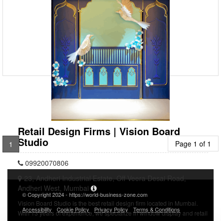
09920070806
23, Andheri Industrial Estate, Off Veera Desai Road,
Andheri West, Mumbai
Vision Board Studio is an experienced team that designs Jewellery
Store Display Services in Mumbai. Our innovative designs represent
the brand story through visual storytelling.
Retail Design Firms | Vision Board
Studio
Page 1 of 1
1
09920070806
23, Andheri Industrial Estate, Off Veera Desai Road,
Andheri West, Mumbai
© Copyright 2024 - https://world-business-zone.com
Vision Board Studio is the best retail design firm located in Mumbai.
Accessibility
Cookie Policy
Privacy Policy
Terms & Conditions
With 13 years of experience, we specialize in window display and retail