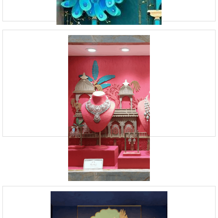
Mumbai, such as window display and retail design services. Through
visual storytelling, we created the per
Retail Identity Design Services | Vision
Board Studio
09920070806
23, Andheri Industrial Estate, Off Veera Desai Road,
Andheri West, Mumbai
Vision Board Studio is a Mumbai-based Branding Design Agency that
provides Visual Merchandising Services. Our team of experts is skilled
in creating captivating store displays, de
Jewellery Display Designing Services in
Mumbai | VBS