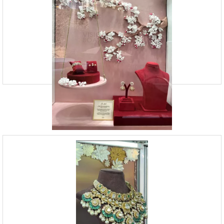
09920070806
23, Andheri Industrial Estate, Off Veera Desai Roa
Vision Board Studio is a Mumbai-based Branding Design Agency that
provides Visual Merchandising Services. Our team of experts is skilled
in creating captivating store displays, de
Window Display Services | Vision Board
Studio
09920070806
23, Andheri Industrial Estate, Off Veera Desai Roa
Vision Board Studio offers window display services and retail design.
We strongly believe in bringing your brand’s story to life through
compelling visual storytelling. At VB