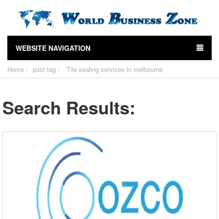
WEBSITE NAVIGATION
Home
post tag
Tile sealing services in melbourne
Search Results: