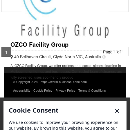
OZCO Facility Group
Page 1 of 1
1
40 Bellhaven Circuit, Clyde North VIC, Australia
At OZCO Facility Group, we offer professional carpet steam cleaning in
Melbourne for homes and businesses. Our trusted team of cleaners are
fully screened, uses eco-friendly produc
© Copyright 2024 - https://world-business-zone.com
Accessibility
Cookie Policy
Privacy Policy
Terms & Conditions
×
Cookie Consent
We use cookies to improve your browsing experience on
our website. By browsing this website, you agree to our