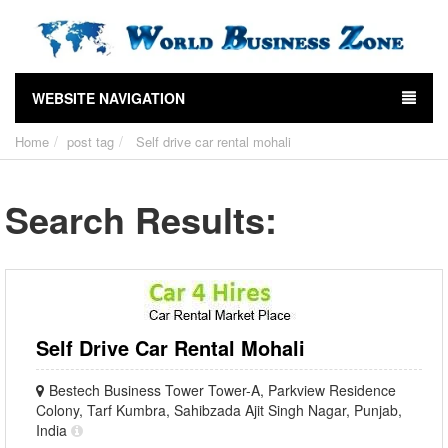
WEBSITE NAVIGATION
Home
post tag
Self drive car rental mohali
Search Results:
Self Drive Car Rental Mohali
Bestech Business Tower Tower-A, Parkview Residence
Colony, Tarf Kumbra, Sahibzada Ajit Singh Nagar, Punjab,
India