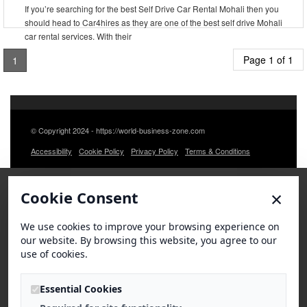
If you’re searching for the best Self Drive Car Rental Mohali then you
should head to Car4hires as they are one of the best self drive Mohali
car rental services. With their
Page 1 of 1
1
© Copyright 2024 - https://world-business-zone.com
Accessibility
Cookie Policy
Privacy Policy
Terms & Conditions
×
Cookie Consent
We use cookies to improve your browsing experience on
our website. By browsing this website, you agree to our
use of cookies.
Essential Cookies