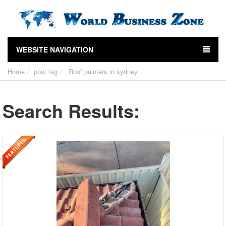
WEBSITE NAVIGATION
Home
post tag
Roof painters in sydney
Search Results: