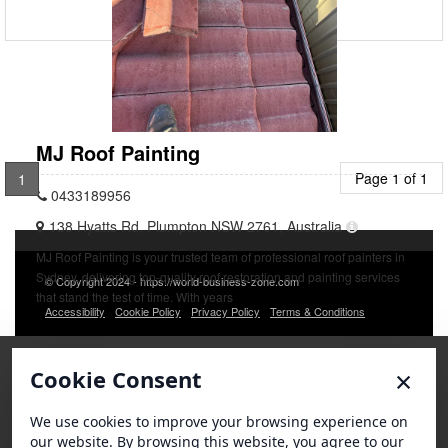
MJ Roof Painting
Page 1 of 1
1
0433189956
138 Hyatts Rd, Plumpton NSW 2761, Australia
MJ Roof Painting is your trusted team of professional roof painters in
Sydney, delivering top-quality roof restoration and painting services
© Copyright 2024 - https://world-business-zone.com
that stand the test of time. With years
Accessibility
Cookie Policy
Privacy Policy
Terms & Conditions
×
Cookie Consent
We use cookies to improve your browsing experience on
our website. By browsing this website, you agree to our