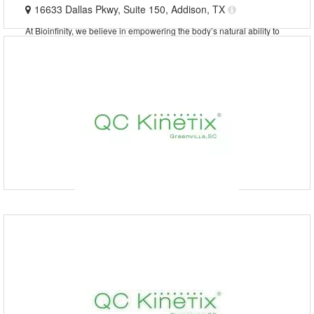
16633 Dallas Pkwy, Suite 150, Addison, TX
At Bioinfinity, we believe in empowering the body’s natural ability to
heal. As a trusted pain management clinic and regenerative medicine
clinic in Addison, TX, we specialize in
QC Kinetix (Tulsa, OK)
9189909200
QC Kinetix (Riverside Parkway), Riverside Parkway, Tulsa,
OK, USA
At QC Kinetix (Murfreesboro), we provide non-invasive solutions