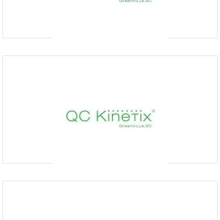
designed to alleviate chronic pain. Our regenerative medicine
therapies aid in your body’s natural healing abiliti
QC Kinetix (Bentonville, AR)
4793432588
211 SE 34th St suite 3, Bentonville, AR 72712, USA
At QC Kinetix in Bentonville, AR, we specialize in advanced
regenerative medical solutions that effectively address chronic pain
without resorting to surgery or long-term prescript
QC Kinetix (Des Moines)
5152591227