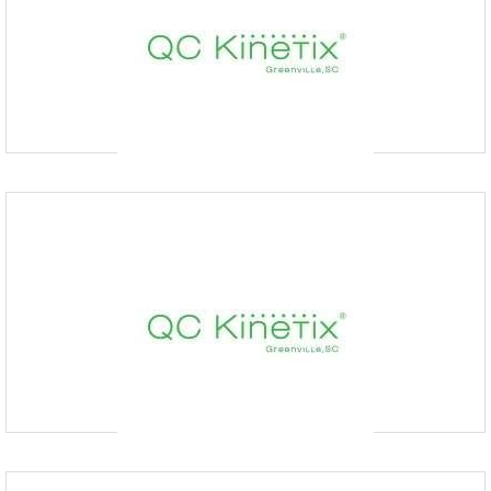
1903 EP True Pkwy suite 301, West Des Moines, IA
50265, USA
At QC Kinetix (Des Moines) we don’t commence treatment until we
understand your condition. During your free consultation, one of our
experienced medical providers will perform a
QC Kinetix (Kettering)
9379360325
500 Lincoln Park Blvd # 206, Kettering, OH 45429, United
States
At QC Kinetix (Kettering), we’re dedicated to helping you relieve pain.
Our team of specialists utilizes regenerative treatments to provide non-
surgical approaches to alleviating
QC Kinetix (Columbia Downtown)