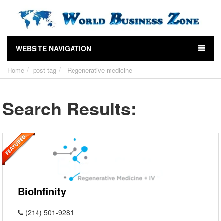
WEBSITE NAVIGATION
Home
post tag
Regenerative medicine
Search Results:
BioInfinity
(214) 501-9281