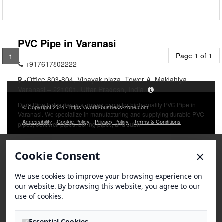
PVC Pipe in Varanasi
Page 1 of 1
1
+917617802222
-Office 803-804, Vinayak plaza, Tower A, Maldahiya
Varanasi – 221001, Uttar Pradesh, India.
Duro Pipe Industries is a trusted name for high-quality PVC Pipe in
© Copyright 2024 - https://world-business-zone.com
Varanasi. We specialize in manufacturing and supplying durable PVC
Accessibility
Cookie Policy
Privacy Policy
Terms & Conditions
pipes, borewell pipes, boring pipes, and subm
×
Cookie Consent
We use cookies to improve your browsing experience on
our website. By browsing this website, you agree to our
use of cookies.
Essential Cookies