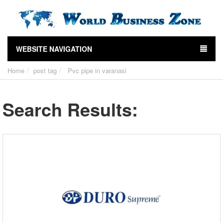
WEBSITE NAVIGATION
Home
post tag
Pvc pipe in varanasi
Search Results: