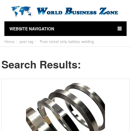
WEBSITE NAVIGATION
Home
post tag
Pure nickel strip battery welding
Search Results: