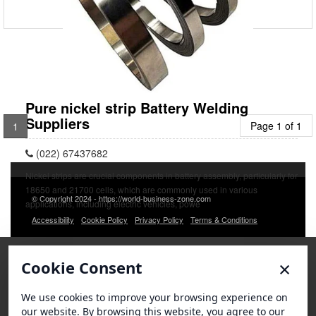
Pure nickel strip Battery Welding
Suppliers
Page 1 of 1
1
(022) 67437682
Nickel strips are crucial components in battery assembly, particularly for
18650 and 21700 cells, which are commonly used in various
© Copyright 2024 - https://world-business-zone.com
applications, including electric vehicles, powe
Accessibility
Cookie Policy
Privacy Policy
Terms & Conditions
×
Cookie Consent
We use cookies to improve your browsing experience on
our website. By browsing this website, you agree to our