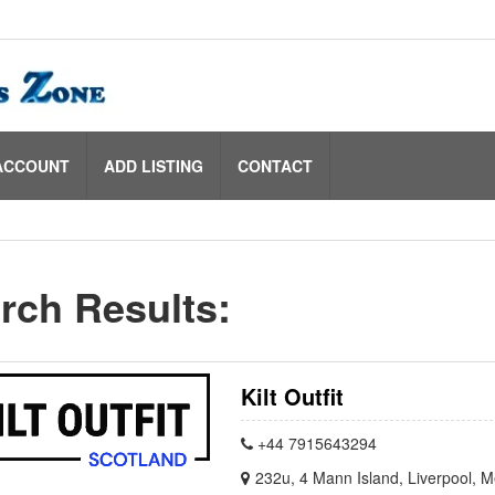
ACCOUNT
ADD LISTING
CONTACT
rch Results:
Kilt Outfit
+44 7915643294
232u, 4 Mann Island, Liverpool, 