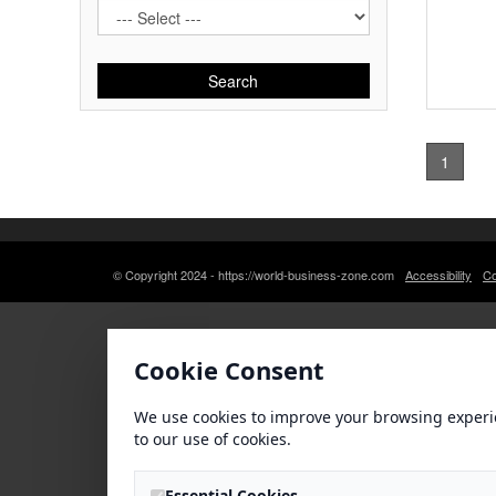
Search
1
© Copyright 2024 - https://world-business-zone.com
Accessibility
Co
Cookie Consent
We use cookies to improve your browsing experi
to our use of cookies.
Essential Cookies