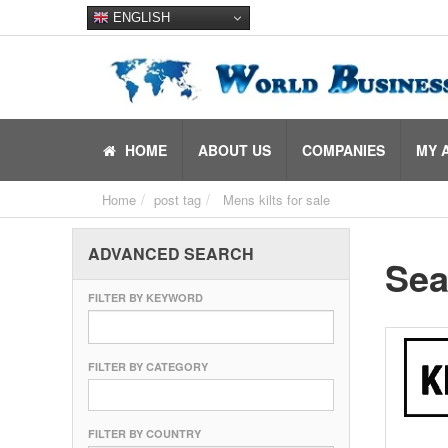
ENGLISH
HOME
ABOUT US
COMPANIES
MY 
Home
post tag
Mens kilts for sale
ADVANCED SEARCH
Sea
FILTER BY KEYWORD
FILTER BY CATEGORY
FILTER BY COUNTRY