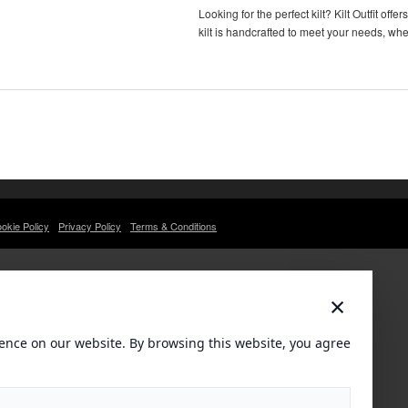
Looking for the perfect kilt? Kilt Outfit o
kilt is handcrafted to meet your needs, wh
okie Policy
Privacy Policy
Terms & Conditions
×
ence on our website. By browsing this website, you agree