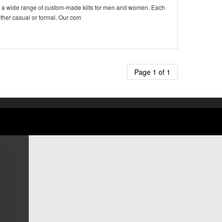
ffers a wide range of custom-made kilts for men and women. Each
ether casual or formal. Our com
Page 1 of 1