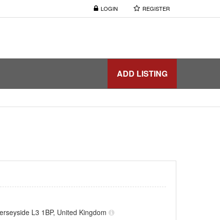
LOGIN
REGISTER
ADD LISTING
Merseyside L3 1BP, United Kingdom