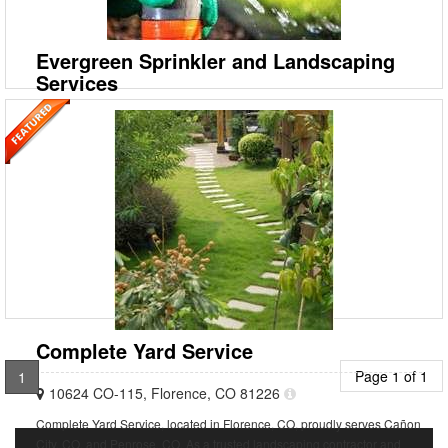
landscaper and full-service lawn maintenance provider, proudly
serving customers in Jefferson County, PA, Clearfie
Evergreen Sprinkler and Landscaping
Services
7242 Marshall Rd, West Palm Beach, Florida 33413
Evergreen Sprinkler & Landscaping Services in West Palm Beach, FL.
Our expert sprinkler and irrigation technicians are trained to service
residential and commercial systems of
Complete Yard Service
Page 1 of 1
1
10624 CO-115, Florence, CO 81226
Complete Yard Service, located in Florence, CO, proudly serves Cañon
City, CO, and Penrose, CO. As a trusted landscaping contractor and