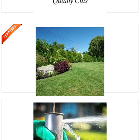
AdvanceScape
352-404-6433
Clemort, Florida
AdvanceScape is a full-service landscaping, lawn-maintenance, and
hardscaping company based in Clermont, FL. Founded by Cory over
14 years ago with a passion for outdoor work, it d
Hemlock Lake Lawn Care
(814) 952-6910
2753 Hemlock Lake Rd, Rossiter, PA 15772
Established in 2018, Hemlock Lake Lawn Care is your trusted local