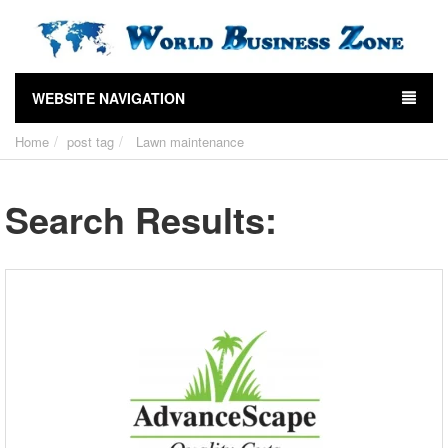
WEBSITE NAVIGATION
Home
post tag
Lawn maintenance
Search Results: