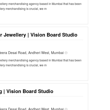
ewellery merchandising agency based in Mumbai that has been
llery merchandising is crucial, we m
r Jewellery | Vision Board Studio
f Veera Desai Road, Andheri West, Mumbai
ewellery merchandising agency based in Mumbai that has been
llery merchandising is crucial, we m
 | Vision Board Studio
f Veera Desai Road, Andheri West, Mumbai