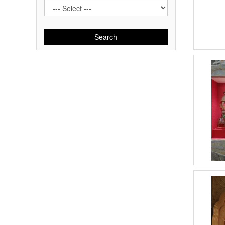
Search