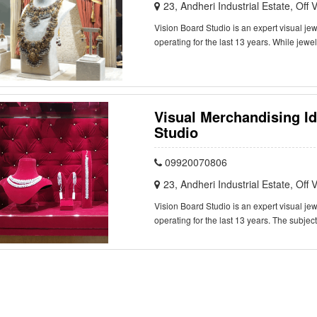
23, Andheri Industrial Estate, Of
Vision Board Studio is an expert visual j
operating for the last 13 years. While jewe
Visual Merchandising Id
Studio
09920070806
23, Andheri Industrial Estate, Of
Vision Board Studio is an expert visual j
operating for the last 13 years. The subjec