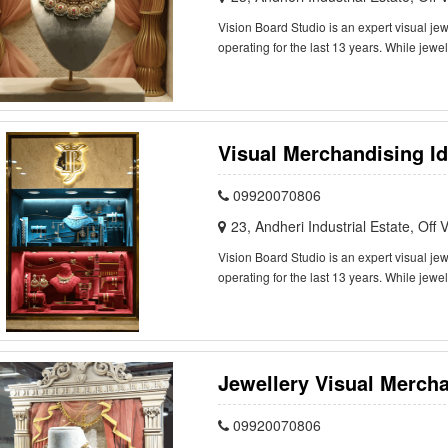
Vision Board Studio is an expert visual j
operating for the last 13 years. While jewe
Visual Merchandising Id
09920070806
23, Andheri Industrial Estate, Of
Vision Board Studio is an expert visual j
operating for the last 13 years. While jewe
Jewellery Visual Mercha
09920070806