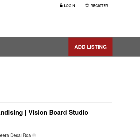
LOGIN
REGISTER
ADD LISTING
ndising | Vision Board Studio
f Veera Desai Roa