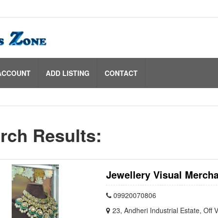
ACCOUNT
ADD LISTING
CONTACT
rch Results:
Jewellery Visual Mercha
09920070806
23, Andheri Industrial Estate, Of