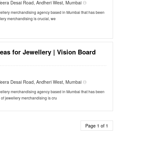
f Veera Desai Road, Andheri West, Mumbai
ewellery merchandising agency based in Mumbai that has been
llery merchandising is crucial, we
eas for Jewellery | Vision Board
f Veera Desai Road, Andheri West, Mumbai
ewellery merchandising agency based in Mumbai that has been
t of jewellery merchandising is cru
Page 1 of 1