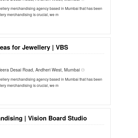
ewellery merchandising agency based in Mumbai that has been
llery merchandising is crucial, we m
eas for Jewellery | VBS
f Veera Desai Road, Andheri West, Mumbai
ewellery merchandising agency based in Mumbai that has been
llery merchandising is crucial, we m
ndising | Vision Board Studio