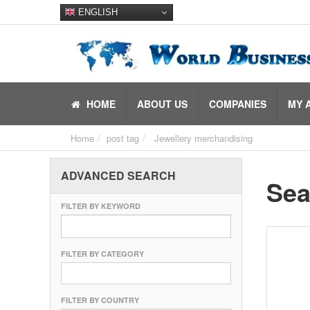
ENGLISH
HOME
ABOUT US
COMPANIES
MY 
Home
post tag
Jewellery merchandising
ADVANCED SEARCH
Sea
FILTER BY KEYWORD
FILTER BY CATEGORY
FILTER BY COUNTRY