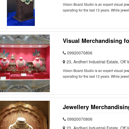
Vision Board Studio is an expert visual j
operating for the last 13 years. While jewe
Visual Merchandising fo
09920070806
23, Andheri Industrial Estate, Of
Vision Board Studio is an expert visual j
operating for the last 13 years. While jewe
Jewellery Merchandising
09920070806
23, Andheri Industrial Estate, Of