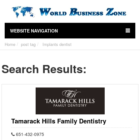
WEBSITE NAVIGATION
Home
post tag
Implants dentist
Search Results:
Tamarack Hills Family Dentistry
651-432-0975