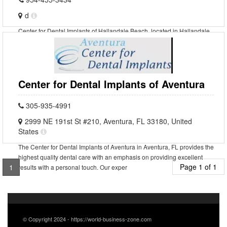
d
Center for Dental Implants of Hallandale Beach, located in Hallandale
Beach, Florida, is a state-of-the-art dental facility that specializes in
providing high-quality dental implan
Center for Dental Implants of Aventura
305-935-4991
2999 NE 191st St #210, Aventura, FL 33180, United
States
The Center for Dental Implants of Aventura in Aventura, FL provides the
highest quality dental care with an emphasis on providing excellent
Page 1 of 1
1
results with a personal touch. Our exper
© Copyright 2024 - https://world-business-zone.com