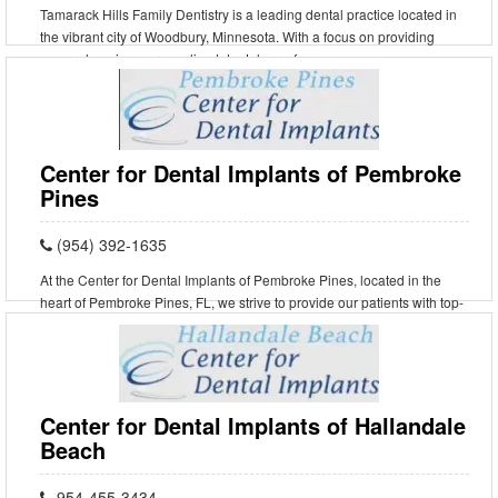
Tamarack Hills Family Dentistry is a leading dental practice located in
the vibrant city of Woodbury, Minnesota. With a focus on providing
comprehensive, personalized dental care f
Center for Dental Implants of Pembroke
Pines
(954) 392-1635
At the Center for Dental Implants of Pembroke Pines, located in the
heart of Pembroke Pines, FL, we strive to provide our patients with top-
notch dental care in a warm and comforta
Center for Dental Implants of Hallandale
Beach
954-455-3434