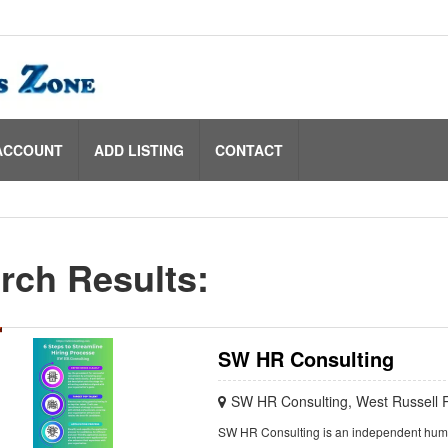
ACCOUNT
ADD LISTING
CONTACT
rch Results:
SW HR Consulting
SW HR Consulting, West Russell 
SW HR Consulting is an independent huma