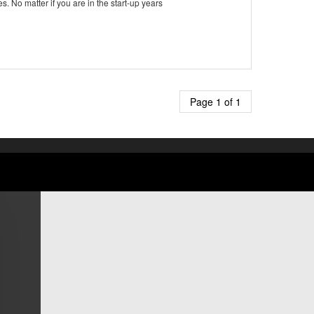
No matter if you are in the start-up years
Page 1 of 1