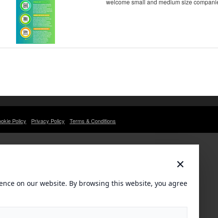
welcome small and medium size companies. 
okie Policy
Privacy Policy
Terms & Conditions
×
ence on our website. By browsing this website, you agree