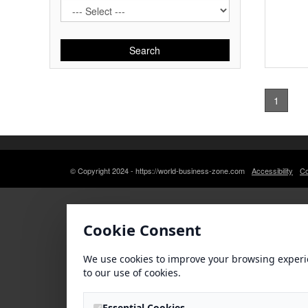
Search
1
© Copyright 2024 - https://world-business-zone.com
Accessibility
Co
Cookie Consent
We use cookies to improve your browsing experi
to our use of cookies.
Essential Cookies