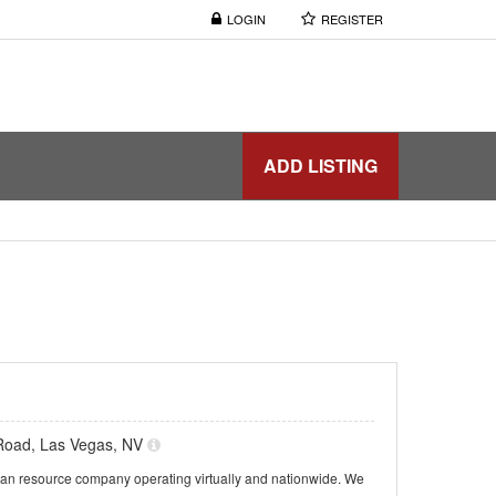
LOGIN
REGISTER
ADD LISTING
Road, Las Vegas, NV
n resource company operating virtually and nationwide. We