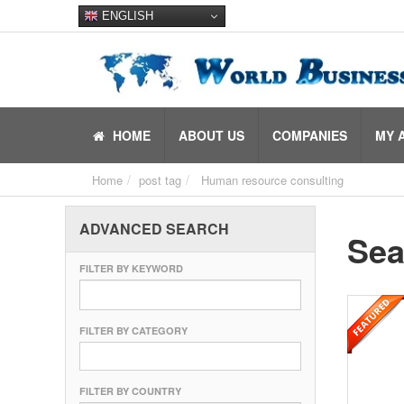
ENGLISH
HOME
ABOUT US
COMPANIES
MY 
Home
post tag
Human resource consulting
ADVANCED SEARCH
Sea
FILTER BY KEYWORD
FILTER BY CATEGORY
FILTER BY COUNTRY