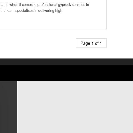
 name when it comes to professional gyprock services in
 the team specialises in delivering high
Page 1 of 1