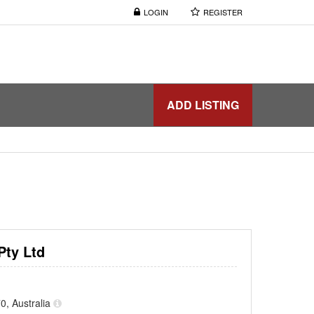
LOGIN
REGISTER
ADD LISTING
Pty Ltd
0, Australia