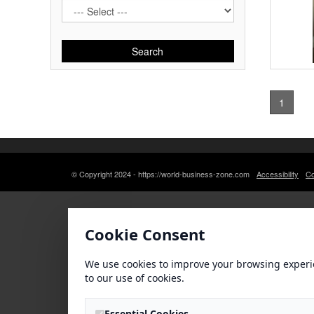
Search
1
© Copyright 2024 - https://world-business-zone.com
Accessibility
Co
Cookie Consent
We use cookies to improve your browsing experi
to our use of cookies.
Essential Cookies