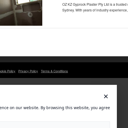
OZ KZ Gyprock Plaster Pty Ltd is a trusted
Sydney. With years of industry experience,
okie Policy
Privacy Policy
Terms & Conditions
×
ence on our website. By browsing this website, you agree