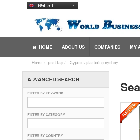
ENGLISH
HOME
ABOUT US
COMPANIES
MY 
Home
post tag
Gyprock plastering sydney
ADVANCED SEARCH
Sea
FILTER BY KEYWORD
FILTER BY CATEGORY
FILTER BY COUNTRY