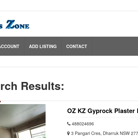
ACCOUNT
ADD LISTING
CONTACT
rch Results:
OZ KZ Gyprock Plaster 
488024696
3 Pangari Cres, Dharruk NSW 277