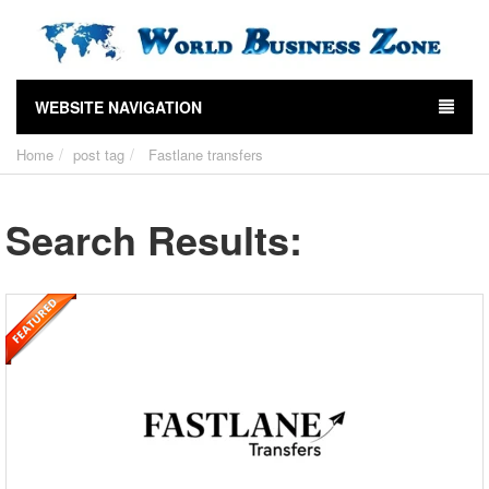
WEBSITE NAVIGATION
Home
post tag
Fastlane transfers
Search Results: