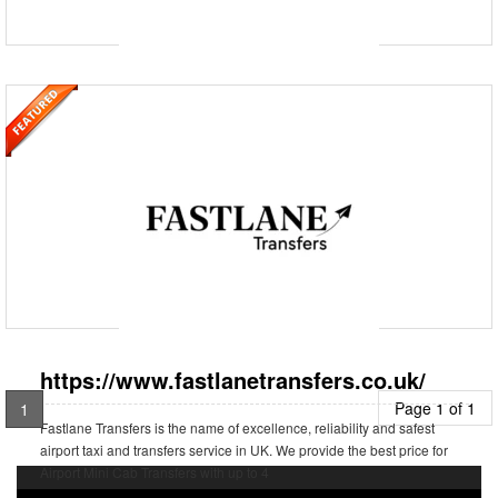
https://www.fastlanetransfers.co.uk/
Fastlane Transfers is the name of excellence, reliability and safest
airport taxi and transfers service in UK. We provide the best price for
Airport Mini Cab Transfers with up to 4
https://www.fastlanetransfers.co.uk/
Page 1 of 1
1
Fastlane Transfers is the name of excellence, reliability and safest
airport taxi and transfers service in UK. We provide the best price for
Airport Mini Cab Transfers with up to 4