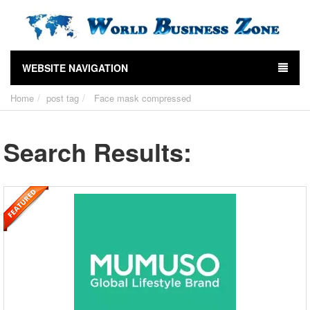
WEBSITE NAVIGATION
Home
post tag
Face mask compressed
Search Results: