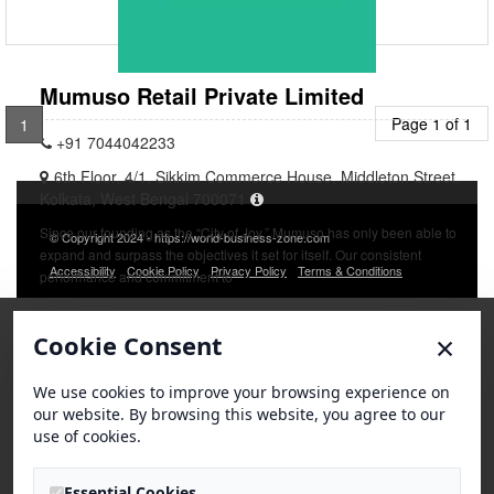
Mumuso Retail Private Limited
Page 1 of 1
1
+91 7044042233
6th Floor, 4/1, Sikkim Commerce House, Middleton Street,
Kolkata, West Bengal 700071
Since our founding as the “City of Joy,” Mumuso has only been able to
© Copyright 2024 - https://world-business-zone.com
expand and surpass the objectives it set for itself. Our consistent
Accessibility
Cookie Policy
Privacy Policy
Terms & Conditions
performance and commitment to
×
Cookie Consent
We use cookies to improve your browsing experience on
our website. By browsing this website, you agree to our
use of cookies.
Essential Cookies