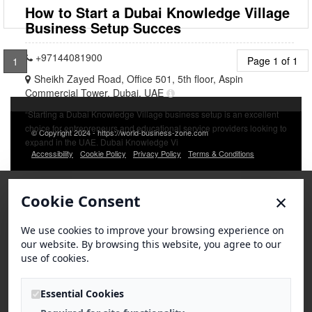
How to Start a Dubai Knowledge Village
Business Setup Succes
+97144081900
Page 1 of 1
1
Sheikh Zayed Road, Office 501, 5th floor, Aspin
Commercial Tower, Dubai, UAE
“Starting a Dubai Knowledge Village business setup is an excellent
choice for entrepreneurs and educational service providers looking to
© Copyright 2024 - https://world-business-zone.com
expand in the UAE. Dubai Knowledge Vi
Accessibility
Cookie Policy
Privacy Policy
Terms & Conditions
×
Cookie Consent
We use cookies to improve your browsing experience on
our website. By browsing this website, you agree to our
use of cookies.
Essential Cookies