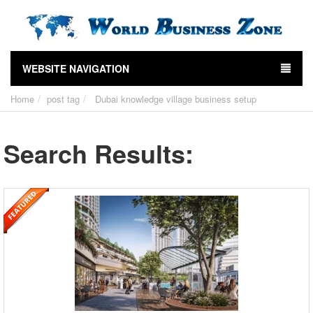
WEBSITE NAVIGATION
Home
post tag
Dubai knowledge village business setup
Search Results: