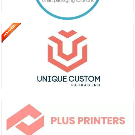
Order Custom Boxes & Custom
Packaging Wholesale
+442038075348
Level 17, Dashwood House, 69 Old Broad St, Broad Street
The Custom Boxes UK has opened new avenues for custom packaging
& custom boxes. We provide one stop shop for Customised Box
Printing, CBD Packaging, Cannabis Boxes, Retail Pack
Order Now To Get Custom Packaging
Boxes
2172804516
1456 Mercury Dr, Schaumburg, IL 60193