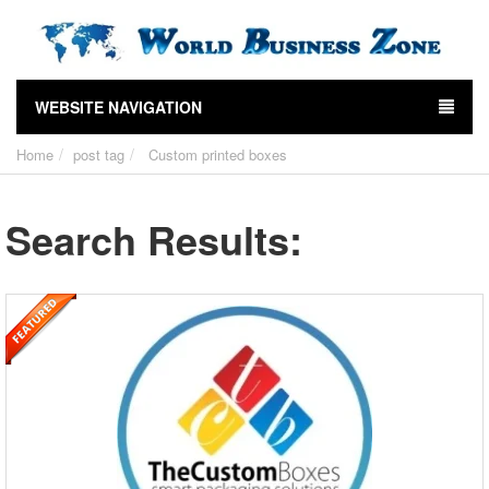
WEBSITE NAVIGATION
Home
post tag
Custom printed boxes
Search Results: