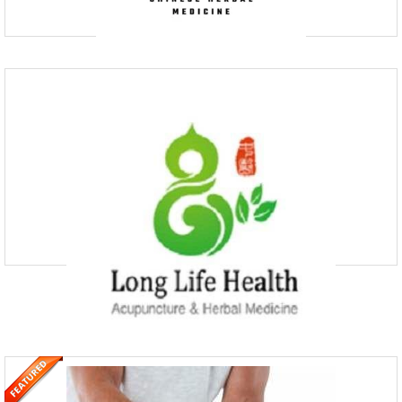
MACHI Health – Acupuncture, Chinese
Medicine & Integrative H
(03) 9111 9910
AHPRA-registered Chinese medicine practitioners at MACHI Health
offer a comprehensive range of services including acupuncture,
Chinese herbal medicine, shiatsu massage, cosmetic a
Long Life Health