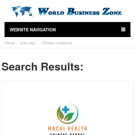
WEBSITE NAVIGATION
Home
post tag
Chinese medicine
Search Results: