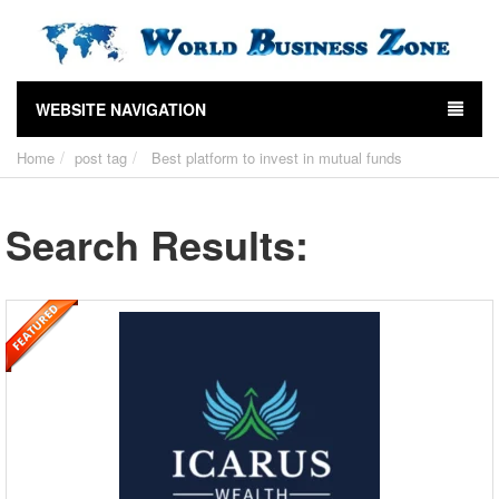
WEBSITE NAVIGATION
Home
post tag
Best platform to invest in mutual funds
Search Results: