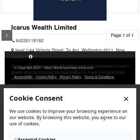
Icarus Wealth Limited
Page 1 of 1
1
64226118192
level 1/44 Victoria Street, Te Aro, Wellington 6011, New
Zealand
At Icarus Wealth, we enable NZ retail investors to participate in India’s
© Copyright 2024 - https://world-business-zone.com
growth story by providing the best platform to invest in mutual funds
Accessibility
Cookie Policy
Privacy Policy
Terms & Conditions
and other opportunities in India�
×
Cookie Consent
We use cookies to improve your browsing experience on
our website. By browsing this website, you agree to our
use of cookies.
Essential Cookies