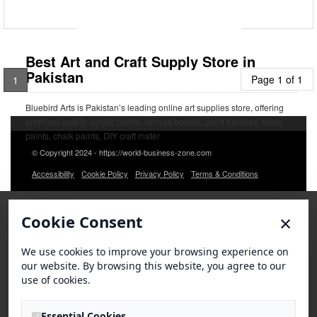
Best Art and Craft Supply Store in
Pakistan
Page 1 of 1
1
Bluebird Arts is Pakistan’s leading online art supplies store, offering
premium-quality acrylic paints, canvas boards, paint brushes, fabric
paints, chalk paints, DIY craft mater
© Copyright 2024 - https://world-business-zone.com
Accessibility
Cookie Policy
Privacy Policy
Terms & Conditions
×
Cookie Consent
We use cookies to improve your browsing experience on
our website. By browsing this website, you agree to our
use of cookies.
Essential Cookies