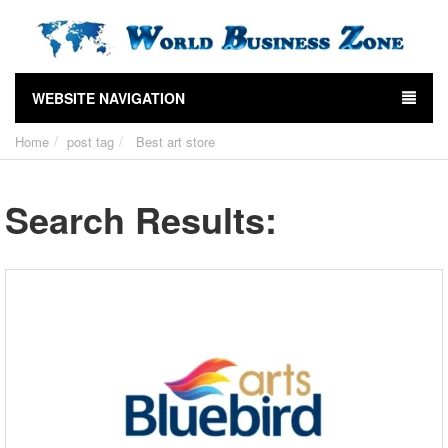
WEBSITE NAVIGATION
Home
post tag
Best art store
Search Results: