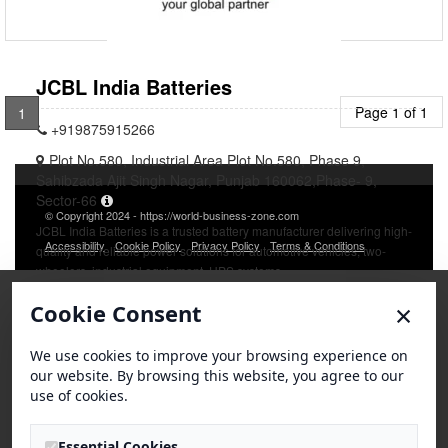
JCBL India Batteries
Page 1 of 1
1
+919875915266
Plot No.580, Industrial Area Plot No.580, Phase 9,
Sahibzada Ajit Singh Nagar, Punjab 160062,Phase- 9,
Sector-66
© Copyright 2024 - https://world-business-zone.com
JCBL India Batteries is a trusted battery manufacturer delivering high-
Accessibility
Cookie Policy
Privacy Policy
Terms & Conditions
quality and reliable power solutions for automotive vehicles, two-
wheelers, industrial equipment, UPS systems
×
Cookie Consent
We use cookies to improve your browsing experience on
our website. By browsing this website, you agree to our
use of cookies.
Essential Cookies