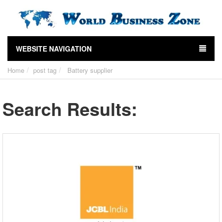
WEBSITE NAVIGATION
Home
post tag
Battery supplier
Search Results: