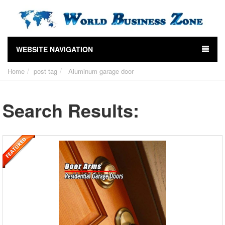
WEBSITE NAVIGATION
Home
post tag
Aluminum garage door
Search Results: