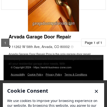
Arvada Garage Door Repair
Page 1 of 1
1
11262 W 58th Ave, Arvada, CO 80002
Arvada Garage Door Repair Pros is the only garage door repair
company in Arvada, Colorado that offers a full range of services to meet
all your residential garage door needs. With
© Copyright 2024 - https://world-business-zone.com
Accessibility
Cookie Policy
Privacy Policy
Terms & Conditions
×
Cookie Consent
We use cookies to improve your browsing experience on
our website. By browsing this website, you agree to our