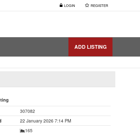
LOGIN
REGISTER
ADD LISTING
sting
307082
d
22 January 2026 7:14 PM
165