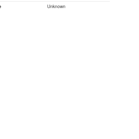
e
Unknown