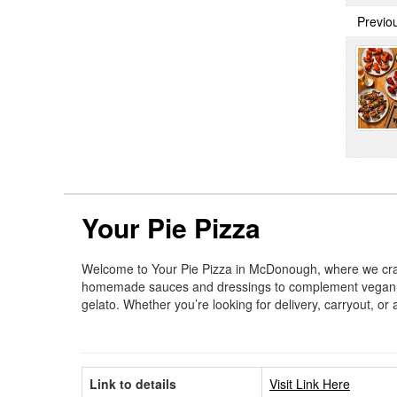
Previo
Your Pie Pizza
Welcome to Your Pie Pizza in McDonough, where we craft
homemade sauces and dressings to complement vegan, veg
gelato. Whether you’re looking for delivery, carryout, o
Link to details
Visit Link Here