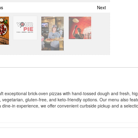
us
Next
 exceptional brick-oven pizzas with hand-tossed dough and fresh, high
etarian, gluten-free, and keto-friendly options. Our menu also featur
r a dine-in experience, we offer convenient curbside pickup and a select