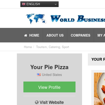
ENGLISH
HOME
ABOUT US
COMPANIES
MY 
Home
Tourism, Catering, Sport
YOUR P
Your Pie Pizza
United States
View Profile
Visit Website