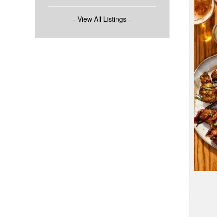
- View All Listings -