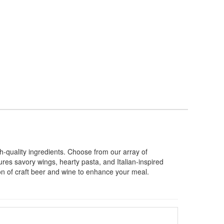
-quality ingredients. Choose from our array of
es savory wings, hearty pasta, and Italian-inspired
ion of craft beer and wine to enhance your meal.