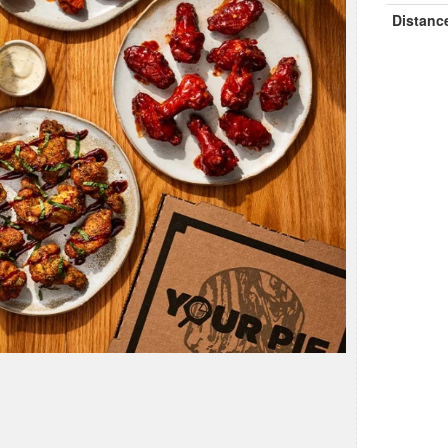
Distanc