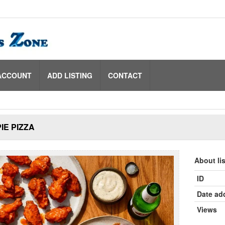
ACCOUNT
ADD LISTING
CONTACT
IE PIZZA
About li
ID
Date ad
Views