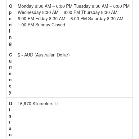
O
Monday 8:30 AM – 6:00 PM Tuesday 8:30 AM – 6:00 PM
p
Wednesday 8:30 AM – 6:00 PM Thursday 8:30 AM –
e
6:00 PM Friday 8:30 AM – 6:00 PM Saturday 8:30 AM –
n
1:00 PM Sunday Closed
i
n
g
C
$ - AUD (Australian Dollar)
u
rr
e
n
c
y
D
16,970 Kilometers
i
s
t
a
n