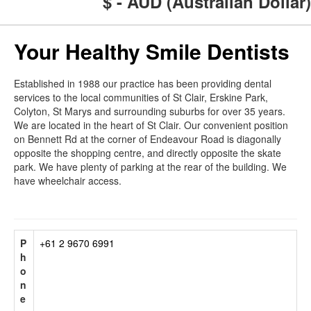
$ - AUD (Australian Dollar)
Your Healthy Smile Dentists
Established in 1988 our practice has been providing dental
services to the local communities of St Clair, Erskine Park,
Colyton, St Marys and surrounding suburbs for over 35 years.
We are located in the heart of St Clair. Our convenient position
on Bennett Rd at the corner of Endeavour Road is diagonally
opposite the shopping centre, and directly opposite the skate
park. We have plenty of parking at the rear of the building. We
have wheelchair access.
P
+61 2 9670 6991
h
o
n
e