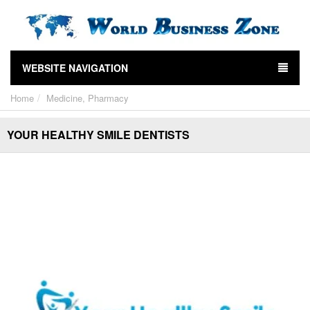
WEBSITE NAVIGATION
Home
Medicine, Pharmacy
YOUR HEALTHY SMILE DENTISTS