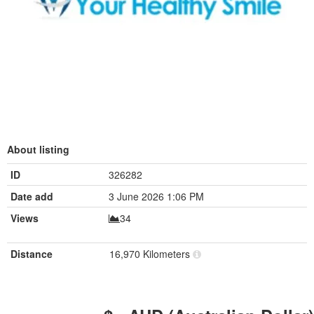
About listing
ID
326282
Date add
3 June 2026 1:06 PM
Views
34
Distance
16,970 Kilometers