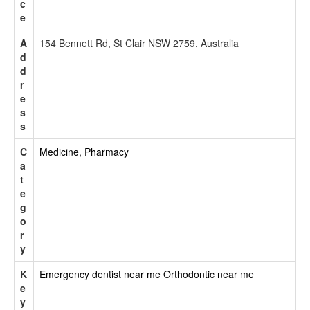
c
e
A
154 Bennett Rd, St Clair NSW 2759, Australia
d
d
r
e
s
s
C
Medicine, Pharmacy
a
t
e
g
o
r
y
K
Emergency dentist near me
Orthodontic near me
e
y