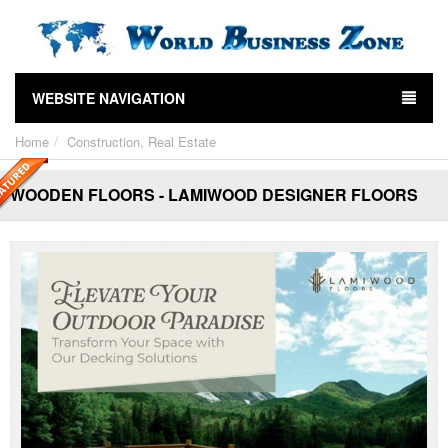
WEBSITE NAVIGATION
Home
Construction, Real Estate
WOODEN FLOORS - LAMIWOOD DESIGNER FLOORS