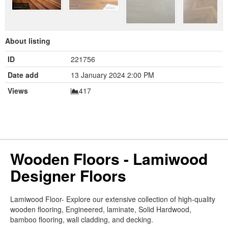
About listing
ID
221756
Date add
13 January 2024 2:00 PM
Views
417
Wooden Floors - Lamiwood
Designer Floors
Lamiwood Floor- Explore our extensive collection of high-quality
wooden flooring, Engineered, laminate, Solid Hardwood,
bamboo flooring, wall cladding, and decking.