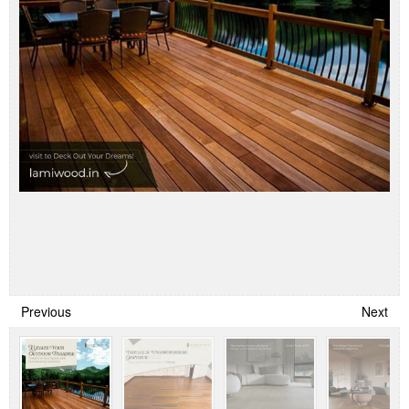
Previous
Next