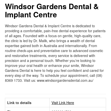
Windsor Gardens Dental &
Implant Centre
Windsor Gardens Dental & Implant Centre is dedicated to
providing a comfortable, pain-free dental experience for patients
of all ages. Founded with a focus on gentle, high-quality care,
the clinic is led by Dr. Malik, who brings a wealth of dental
expertise gained both in Australia and internationally. From
routine check-ups and preventative care to advanced cosmetic
and restorative treatments, every service is delivered with
precision and a personal touch. Whether you’re looking to
improve your oral health or enhance your smile, Windsor
Gardens Dental is here to help you feel confident and cared for
every step of the way. To schedule your appointment, call (08)
8369 1733. Visit us: www.windsorgardensdental.com.au/
Link to details
Visit Link Here