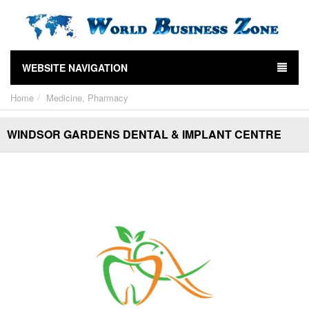
WEBSITE NAVIGATION
Home
Medicine, Pharmacy
WINDSOR GARDENS DENTAL & IMPLANT CENTRE