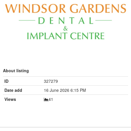
About listing
ID
327279
Date add
16 June 2026 6:15 PM
Views
41