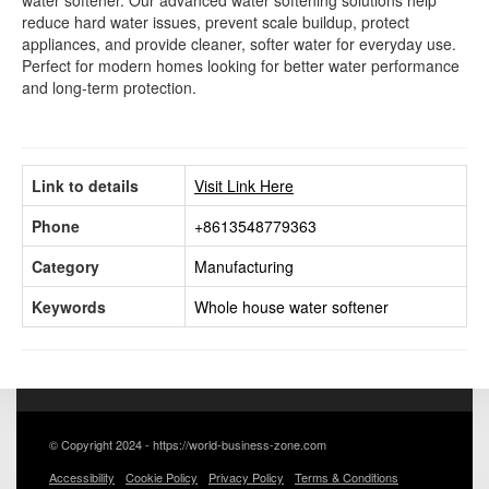
water softener. Our advanced water softening solutions help
reduce hard water issues, prevent scale buildup, protect
appliances, and provide cleaner, softer water for everyday use.
Perfect for modern homes looking for better water performance
and long-term protection.
Link to details
Visit Link Here
Phone
+8613548779363
Category
Manufacturing
Keywords
Whole house water softener
© Copyright 2024 - https://world-business-zone.com
Accessibility
Cookie Policy
Privacy Policy
Terms & Conditions