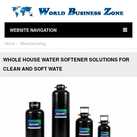
WEBSITE NAVIGATION
Home
Manufacturing
WHOLE HOUSE WATER SOFTENER SOLUTIONS FOR
CLEAN AND SOFT WATE