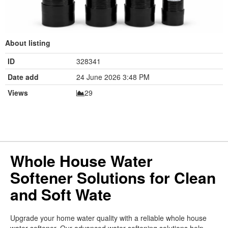
About listing
ID
328341
Date add
24 June 2026 3:48 PM
Views
29
Whole House Water
Softener Solutions for Clean
and Soft Wate
Upgrade your home water quality with a reliable whole house