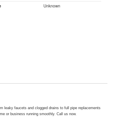
e
Unknown
om leaky faucets and clogged drains to full pipe replacements
ome or business running smoothly. Call us now.