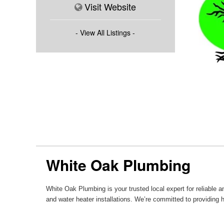
Visit Website
- View All Listings -
White Oak Plumbing
White Oak Plumbing is your trusted local expert for reliable
and water heater installations. We’re committed to providing