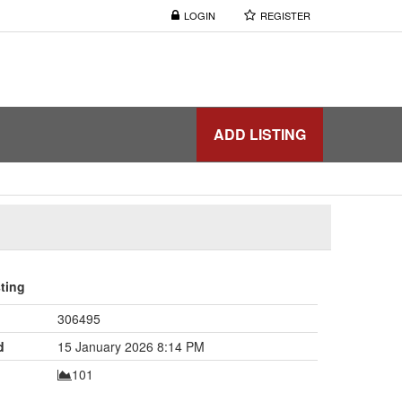
LOGIN
REGISTER
ADD LISTING
sting
306495
d
15 January 2026 8:14 PM
101