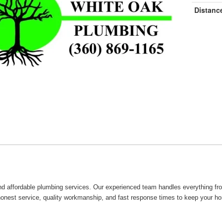
Distanc
 and affordable plumbing services. Our experienced team handles everything fr
 honest service, quality workmanship, and fast response times to keep your h