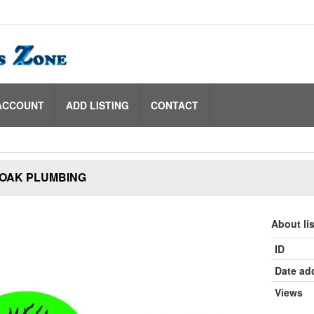
ACCOUNT
ADD LISTING
CONTACT
 OAK PLUMBING
About li
ID
Date ad
Views