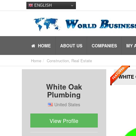
ENGLISH
HOME
ABOUT US
COMPANIES
MY 
Home
Construction, Real Estate
WHITE
White Oak
Plumbing
United States
View Profile