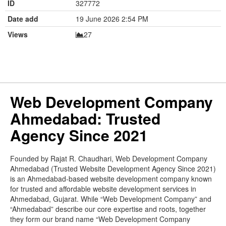
ID
327772
Date add
19 June 2026 2:54 PM
Views
27
Web Development Company
Ahmedabad: Trusted
Agency Since 2021
Founded by Rajat R. Chaudhari, Web Development Company
Ahmedabad (Trusted Website Development Agency Since 2021)
is an Ahmedabad-based website development company known
for trusted and affordable website development services in
Ahmedabad, Gujarat. While “Web Development Company” and
“Ahmedabad” describe our core expertise and roots, together
they form our brand name “Web Development Company