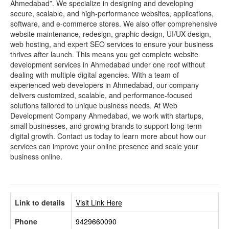
Ahmedabad”. We specialize in designing and developing
secure, scalable, and high-performance websites, applications,
software, and e-commerce stores. We also offer comprehensive
website maintenance, redesign, graphic design, UI/UX design,
web hosting, and expert SEO services to ensure your business
thrives after launch. This means you get complete website
development services in Ahmedabad under one roof without
dealing with multiple digital agencies. With a team of
experienced web developers in Ahmedabad, our company
delivers customized, scalable, and performance-focused
solutions tailored to unique business needs. At Web
Development Company Ahmedabad, we work with startups,
small businesses, and growing brands to support long-term
digital growth. Contact us today to learn more about how our
services can improve your online presence and scale your
business online.
Link to details
Visit Link Here
Phone
9429660090