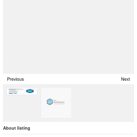
Previous
Next
About listing