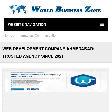
WEBSITE NAVIGATION
Home
Information, Communication
WEB DEVELOPMENT COMPANY AHMEDABAD:
TRUSTED AGENCY SINCE 2021