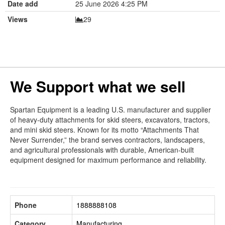
Date add
25 June 2026 4:25 PM
Views
29
We Support what we sell
Spartan Equipment is a leading U.S. manufacturer and supplier
of heavy-duty attachments for skid steers, excavators, tractors,
and mini skid steers. Known for its motto “Attachments That
Never Surrender,” the brand serves contractors, landscapers,
and agricultural professionals with durable, American-built
equipment designed for maximum performance and reliability.
Phone
1888888108
Category
Manufacturing