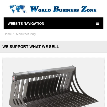
WEBSITE NAVIGATION
Home
Manufacturing
WE SUPPORT WHAT WE SELL