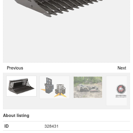
Previous
Next
About listing
ID
328431