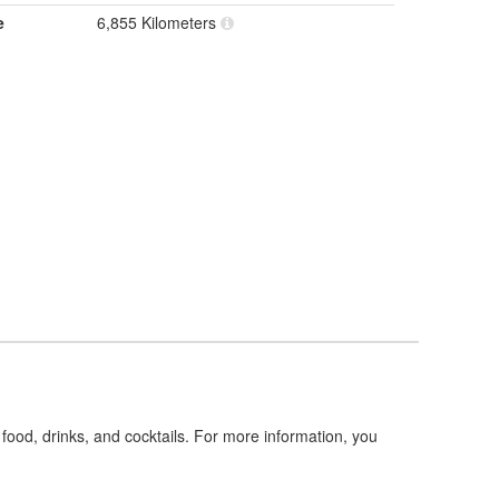
e
6,855 Kilometers
food, drinks, and cocktails. For more information, you