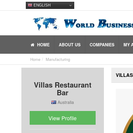
ENGLISH
HOME
ABOUT US
COMPANIES
MY 
Home
Manufacturing
VILLA
Villas Restaurant
Bar
Australia
View Profile