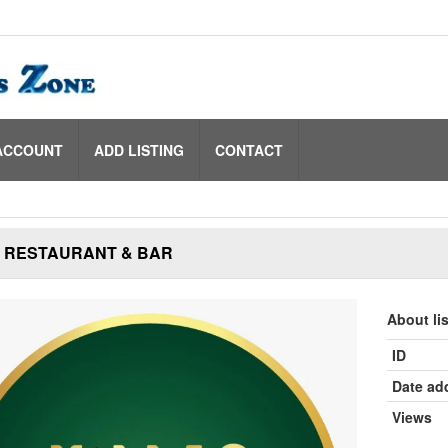
ACCOUNT
ADD LISTING
CONTACT
S RESTAURANT & BAR
About li
ID
Date ad
Views