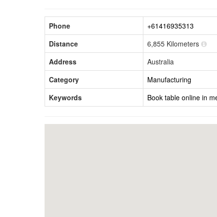
Phone
+61416935313
Distance
6,855 Kilometers
Address
Australia
Category
Manufacturing
Keywords
Book table online in m