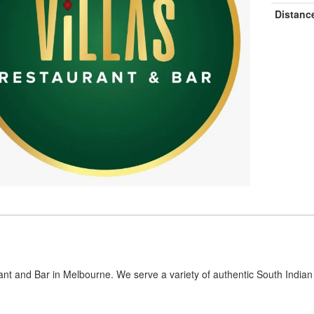
Distanc
ant and Bar in Melbourne. We serve a variety of authentic South Indian 