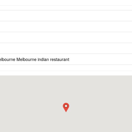
elbourne
Melbourne indian restaurant