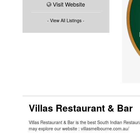
Visit Website
- View All Listings -
Villas Restaurant & Bar
Villas Restaurant & Bar is the best South Indian Restaur
may explore our website : villasmelbourne.com.au/