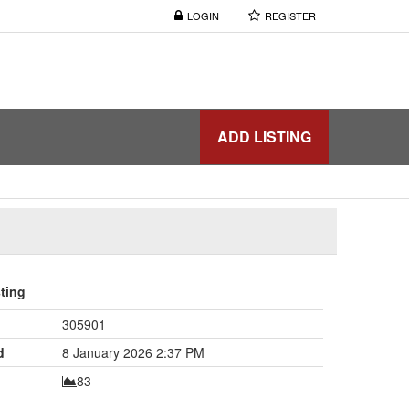
LOGIN
REGISTER
ADD LISTING
sting
305901
d
8 January 2026 2:37 PM
83