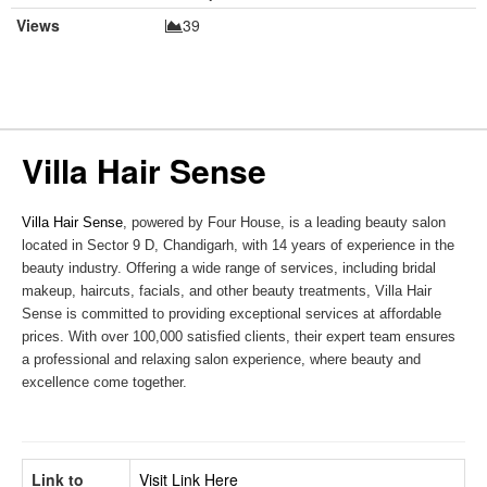
Views
39
Villa Hair Sense
Villa Hair Sense
, powered by Four House, is a leading beauty salon
located in Sector 9 D, Chandigarh, with 14 years of experience in the
beauty industry. Offering a wide range of services, including bridal
makeup, haircuts, facials, and other beauty treatments, Villa Hair
Sense is committed to providing exceptional services at affordable
prices. With over 100,000 satisfied clients, their expert team ensures
a professional and relaxing salon experience, where beauty and
excellence come together.
Link to
Visit Link Here