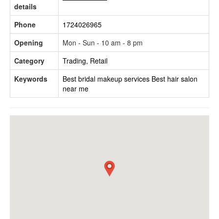
details
Phone
1724026965
Opening
Mon - Sun - 10 am - 8 pm
Category
Trading, Retail
Keywords
Best bridal makeup services
Best hair salon
near me