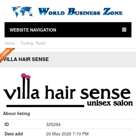
WEBSITE NAVIGATION
Home
Trading, Retail
VILLA HAIR SENSE
About listing
ID
325264
Date add
20 May 2026 7:10 PM